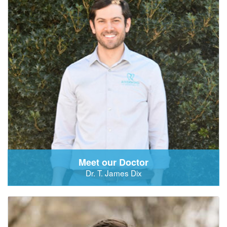
Meet our Doctor
Dr. T. James Dix