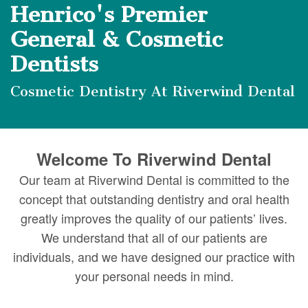
DMD
Forms
Dentistry
Dental
Henrico's Premier
Meet
Your
Dental
Veneers
General & Cosmetic
Our
First
Dentists
Implants
Dental
Team
Visit
Bonding
Cosmetic Dentistry At Riverwind Dental
Dental
Financial
Smile
Technology
&
Makeover
Welcome To Riverwind Dental
Digital
Insurance
Our team at Riverwind Dental is committed to the
Radiography
Patient
concept that outstanding dentistry and oral health
greatly improves the quality of our patients’ lives.
Testimonials
We understand that all of our patients are
individuals, and we have designed our practice with
your personal needs in mind.