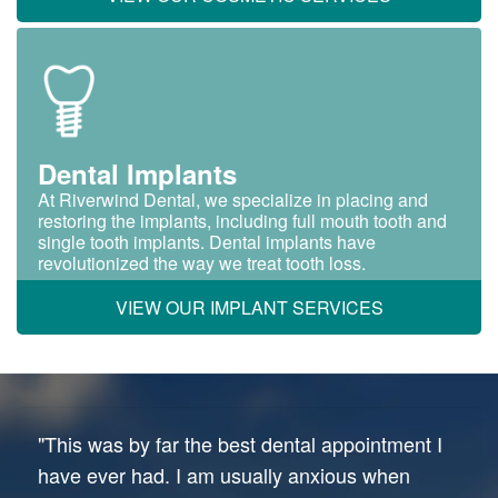
Dental Implants
At Riverwind Dental, we specialize in placing and
restoring the implants, including full mouth tooth and
single tooth implants. Dental implants have
revolutionized the way we treat tooth loss.
VIEW OUR IMPLANT SERVICES
"This was by far the best dental appointment I
have ever had. I am usually anxious when