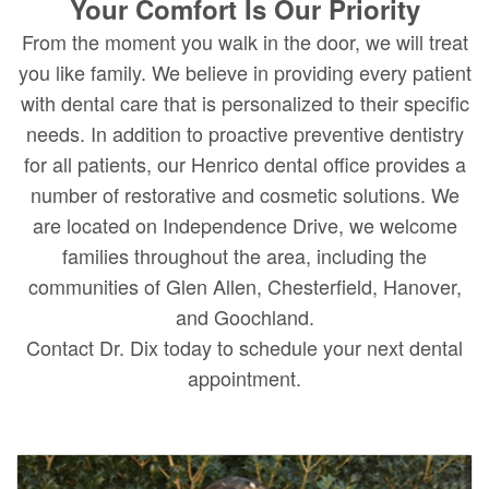
Your Comfort Is Our Priority
From the moment you walk in the door, we will treat
you like family. We believe in providing every patient
with dental care that is personalized to their specific
needs. In addition to proactive preventive dentistry
for all patients, our Henrico dental office provides a
number of restorative and cosmetic solutions. We
are located on Independence Drive, we welcome
families throughout the area, including the
communities of Glen Allen, Chesterfield, Hanover,
and Goochland.
Contact Dr. Dix today to schedule your next dental
appointment.