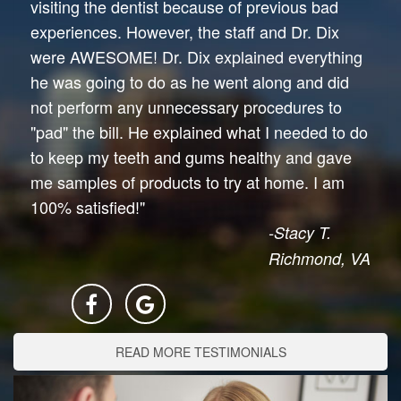
visiting the dentist because of previous bad
experiences. However, the staff and Dr. Dix
were AWESOME! Dr. Dix explained everything
he was going to do as he went along and did
not perform any unnecessary procedures to
"pad" the bill. He explained what I needed to do
to keep my teeth and gums healthy and gave
me samples of products to try at home. I am
100% satisfied!"
-Stacy T.
Richmond, VA
READ MORE TESTIMONIALS