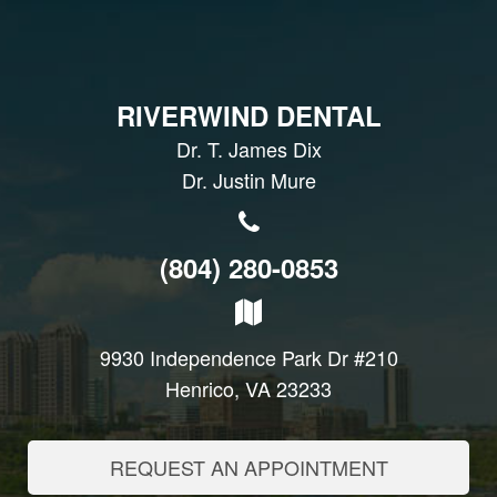
RIVERWIND DENTAL
Dr. T. James Dix
Dr. Justin Mure
(804) 280-0853
9930 Independence Park Dr #210
Henrico, VA 23233
REQUEST AN APPOINTMENT