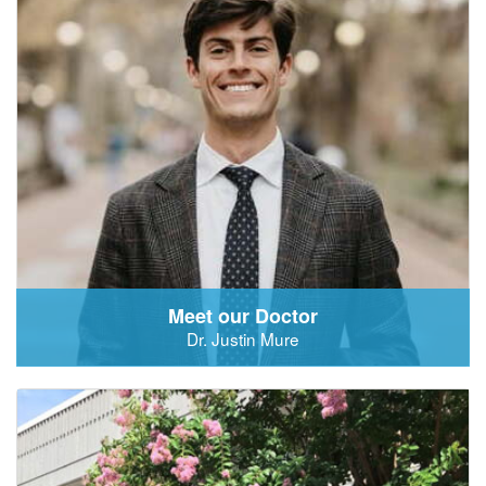
Meet our Doctor
Dr. Justin Mure