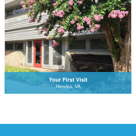
Your First Visit
Henrico, VA