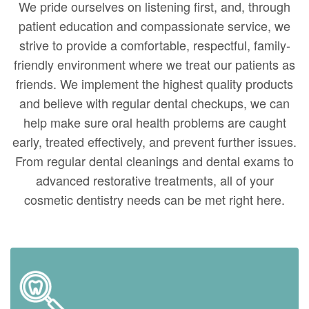
We pride ourselves on listening first, and, through
patient education and compassionate service, we
strive to provide a comfortable, respectful, family-
friendly environment where we treat our patients as
friends. We implement the highest quality products
and believe with regular dental checkups, we can
help make sure oral health problems are caught
early, treated effectively, and prevent further issues.
From regular dental cleanings and dental exams to
advanced restorative treatments, all of your
cosmetic dentistry needs can be met right here.