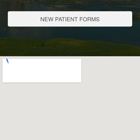
NEW PATIENT FORMS