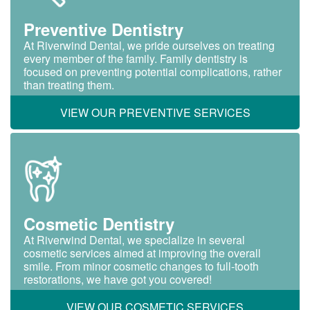
Preventive Dentistry
At Riverwind Dental, we pride ourselves on treating
every member of the family. Family dentistry is
focused on preventing potential complications, rather
than treating them.
VIEW OUR PREVENTIVE SERVICES
Cosmetic Dentistry
At Riverwind Dental, we specialize in several
cosmetic services aimed at improving the overall
smile. From minor cosmetic changes to full-tooth
restorations, we have got you covered!
VIEW OUR COSMETIC SERVICES