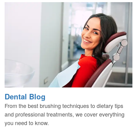
Dental Blog
From the best brushing techniques to dietary tips
and professional treatments, we cover everything
you need to know.