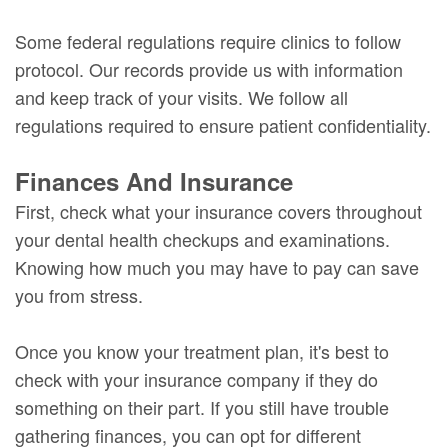
Some federal regulations require clinics to follow
protocol. Our records provide us with information
and keep track of your visits. We follow all
regulations required to ensure patient confidentiality.
Finances And Insurance
First, check what your insurance covers throughout
your dental health checkups and examinations.
Knowing how much you may have to pay can save
you from stress.
Once you know your treatment plan, it's best to
check with your insurance company if they do
something on their part. If you still have trouble
gathering finances, you can opt for different