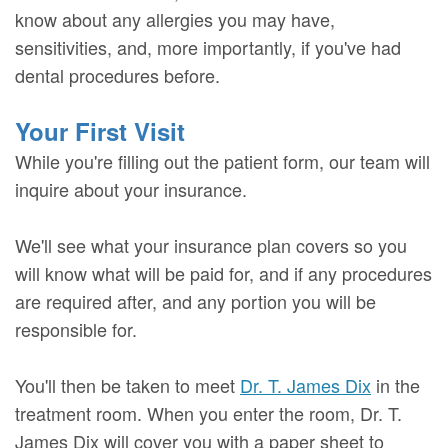
know about any allergies you may have,
sensitivities, and, more importantly, if you've had
dental procedures before.
Your First Visit
While you're filling out the patient form, our team will
inquire about your insurance.
We'll see what your insurance plan covers so you
will know what will be paid for, and if any procedures
are required after, and any portion you will be
responsible for.
You'll then be taken to meet
Dr. T. James Dix
in the
treatment room. When you enter the room, Dr. T.
James Dix will cover you with a paper sheet to