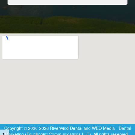
Copyright © 2020-2026
Riverwind Dental
and
WEO Media - Dental
Marketing
(Touchpoint Communications LLC). All rights reserved.