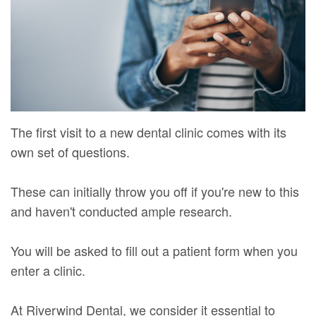
Mure,
New
Dentistry
Dentistry
DMD
Patient
Restorative
Teeth
Contact
Meet
Forms
Dentistry
Whitening
Us
Our
Your
Dental
Dental
Team
First
Implants
Veneers
The first visit to a new dental clinic comes with its
Dental
Visit
Dental
own set of questions.
Technology
Financial
Bonding
These can initially throw you off if you're new to this
Digital
&
Smile
and haven't conducted ample research.
Radiography
Insurance
Makeover
You will be asked to fill out a patient form when you
Patient
enter a clinic.
Testimonials
At Riverwind Dental, we consider it essential to