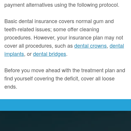
payment alternatives using the following protocol.
Basic dental insurance covers normal gum and
teeth-related issues; some offer cleaning
procedures. However, your insurance plan may not
cover all procedures, such as
dental crowns
,
dental
implants
, or
dental bridges
.
Before you move ahead with the treatment plan and
find yourself covering the deficit, cover all loose
ends.