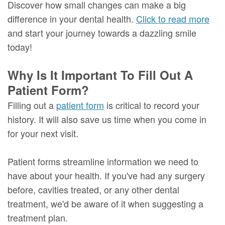
Discover how small changes can make a big
difference in your dental health.
Click to read more
and start your journey towards a dazzling smile
today!
Why Is It Important To Fill Out A
Patient Form?
Filling out a
patient form
is critical to record your
history. It will also save us time when you come in
for your next visit.
Patient forms streamline information we need to
have about your health. If you've had any surgery
before, cavities treated, or any other dental
treatment, we'd be aware of it when suggesting a
treatment plan.