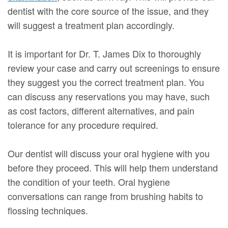
dentist with the core source of the issue, and they
will suggest a treatment plan accordingly.
It is important for Dr. T. James Dix to thoroughly
review your case and carry out screenings to ensure
they suggest you the correct treatment plan. You
can discuss any reservations you may have, such
as cost factors, different alternatives, and pain
tolerance for any procedure required.
Our dentist will discuss your oral hygiene with you
before they proceed. This will help them understand
the condition of your teeth. Oral hygiene
conversations can range from brushing habits to
flossing techniques.