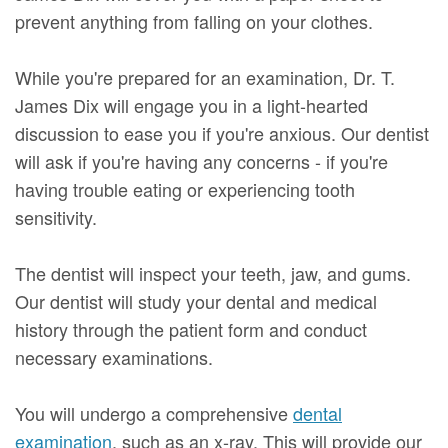
prevent anything from falling on your clothes.
While you're prepared for an examination, Dr. T.
James Dix will engage you in a light-hearted
discussion to ease you if you're anxious. Our dentist
will ask if you're having any concerns - if you're
having trouble eating or experiencing tooth
sensitivity.
The dentist will inspect your teeth, jaw, and gums.
Our dentist will study your dental and medical
history through the patient form and conduct
necessary examinations.
You will undergo a comprehensive
dental
examination
, such as an x-ray. This will provide our