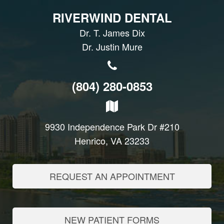
RIVERWIND DENTAL
Dr. T. James Dix
Dr. Justin Mure
(804) 280-0853
9930 Independence Park Dr #210
Henrico, VA 23233
REQUEST AN APPOINTMENT
NEW PATIENT FORMS