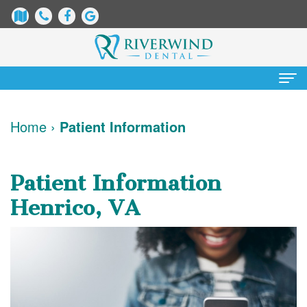
Home
Home
›
Patient Information
About
Us
Patient Information
James
Patient
Henrico, VA
Dix,
Information
DDS
Dental
Services
Justin
Blog
Preventative
Cosmetic