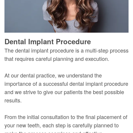
Dental Implant Procedure
The dental implant procedure is a multi-step process
that requires careful planning and execution.
At our dental practice, we understand the
importance of a successful dental implant procedure
and we strive to give our patients the best possible
results.
From the initial consultation to the final placement of
your new teeth, each step is carefully planned to