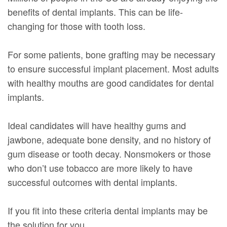
benefits of dental implants. This can be life-
changing for those with tooth loss.
For some patients, bone grafting may be necessary
to ensure successful implant placement. Most adults
with healthy mouths are good candidates for dental
implants.
Ideal candidates will have healthy gums and
jawbone, adequate bone density, and no history of
gum disease or tooth decay. Nonsmokers or those
who don’t use tobacco are more likely to have
successful outcomes with dental implants.
If you fit into these criteria dental implants may be
the solution for you.