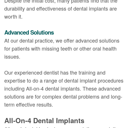
Despite the initial cost, many patients find that the
durability and effectiveness of dental implants are
worth it.
Advanced Solutions
At our dental practice, we offer advanced solutions
for patients with missing teeth or other oral health
issues.
Our experienced dentist has the training and
expertise to do a range of dental implant procedures
including All-on-4 dental implants. These advanced
solutions are for complex dental problems and long-
term effective results.
All-On-4 Dental Implants