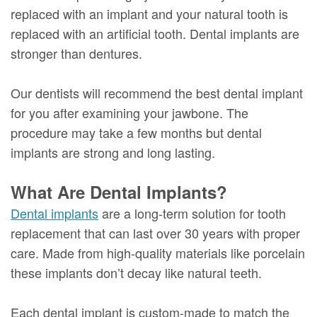
replaced with an implant and your natural tooth is
replaced with an artificial tooth. Dental implants are
stronger than dentures.
Our dentists will recommend the best dental implant
for you after examining your jawbone. The
procedure may take a few months but dental
implants are strong and long lasting.
What Are Dental Implants?
Dental implants
are a long-term solution for tooth
replacement that can last over 30 years with proper
care. Made from high-quality materials like porcelain
these implants don’t decay like natural teeth.
Each dental implant is custom-made to match the