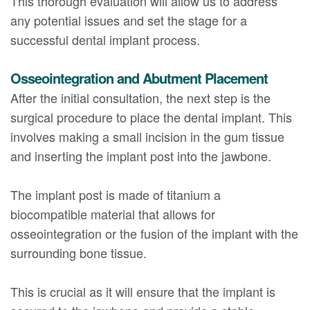
This thorough evaluation will allow us to address
any potential issues and set the stage for a
successful dental implant process.
Osseointegration and Abutment Placement
After the initial consultation, the next step is the
surgical procedure to place the dental implant. This
involves making a small incision in the gum tissue
and inserting the implant post into the jawbone.
The implant post is made of titanium a
biocompatible material that allows for
osseointegration or the fusion of the implant with the
surrounding bone tissue.
This is crucial as it will ensure that the implant is