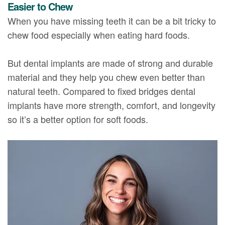
Easier to Chew
When you have missing teeth it can be a bit tricky to
chew food especially when eating hard foods.
But dental implants are made of strong and durable
material and they help you chew even better than
natural teeth. Compared to fixed bridges dental
implants have more strength, comfort, and longevity
so it’s a better option for soft foods.