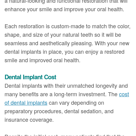
a natural-looking and functional restoration that will
enhance your smile and improve your oral health.
Each restoration is custom-made to match the color,
shape, and size of your natural teeth so it will be
seamless and aesthetically pleasing. With your new
dental implants in place, you can enjoy a restored
smile and improved oral health.
Dental Implant Cost
Dental implants with their unmatched longevity and
many benefits are a long-term investment. The
cost
of dental implants
can vary depending on
preparatory procedures, dental sedation, and
insurance coverage.