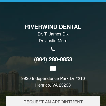
RIVERWIND DENTAL
Dr. T. James Dix
Dr. Justin Mure
(804) 280-0853
9930 Independence Park Dr #210
Henrico, VA 23233
REQUEST AN APPOINTMENT