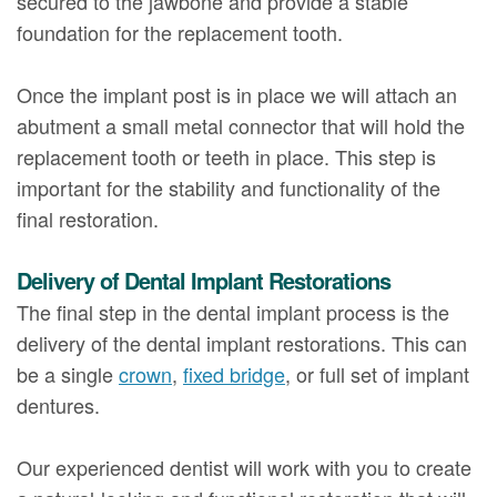
secured to the jawbone and provide a stable
foundation for the replacement tooth.
Once the implant post is in place we will attach an
abutment a small metal connector that will hold the
replacement tooth or teeth in place. This step is
important for the stability and functionality of the
final restoration.
Delivery of Dental Implant Restorations
The final step in the dental implant process is the
delivery of the dental implant restorations. This can
be a single
crown
,
fixed bridge
, or full set of implant
dentures.
Our experienced dentist will work with you to create