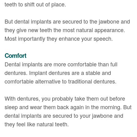
teeth to shift out of place.
But dental implants are secured to the jawbone and
they give new teeth the most natural appearance.
Most importantly they enhance your speech.
Comfort
Dental implants are more comfortable than full
dentures. Implant dentures are a stable and
comfortable alternative to traditional dentures.
With dentures, you probably take them out before
sleep and wear them back again in the morning. But
dental implants are secured to your jawbone and
they feel like natural teeth.