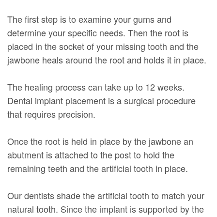
The first step is to examine your gums and
determine your specific needs. Then the root is
placed in the socket of your missing tooth and the
jawbone heals around the root and holds it in place.
The healing process can take up to 12 weeks.
Dental implant placement is a surgical procedure
that requires precision.
Once the root is held in place by the jawbone an
abutment is attached to the post to hold the
remaining teeth and the artificial tooth in place.
Our dentists shade the artificial tooth to match your
natural tooth. Since the implant is supported by the