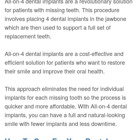
All-on-4 dental implants are a revolutionary solution
for patients with missing teeth. This procedure
involves placing 4 dental implants in the jawbone
which are then used to support a full set of
replacement teeth.
All-on-4 dental implants are a cost-effective and
efficient solution for patients who want to restore
their smile and improve their oral health.
This approach eliminates the need for individual
implants for each missing tooth so the process is
quicker and more affordable. With All-on-4 dental
implants, you can have a full and natural-looking
smile with fewer implants and less downtime.