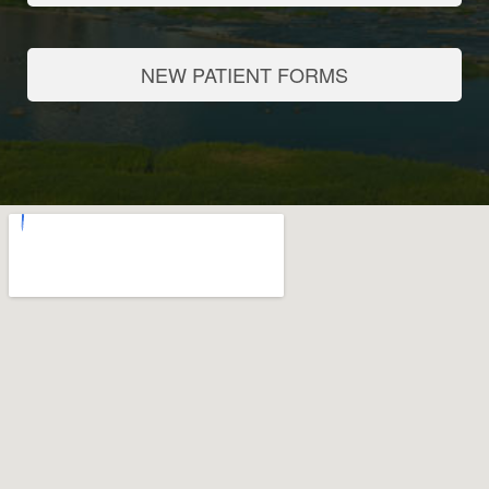
NEW PATIENT FORMS