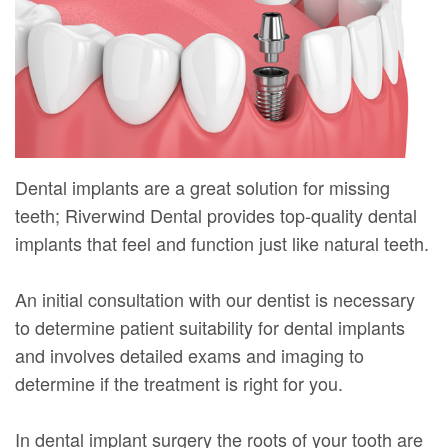
Mure,
New
Dentistry
Dentistry
DMD
Patient
Restorative
Teeth
Contact
Meet
Forms
Dentistry
Whitening
Us
Our
Your
Dental
Dental
Team
First
Implants
Veneers
Dental implants are a great solution for missing
Dental
Visit
Dental
teeth; Riverwind Dental provides top-quality dental
implants that feel and function just like natural teeth.
Technology
Financial
Bonding
Digital
&
Smile
An initial consultation with our dentist is necessary
Radiography
Insurance
to determine patient suitability for dental implants
Makeover
and involves detailed exams and imaging to
Patient
determine if the treatment is right for you.
Testimonials
In dental implant surgery the roots of your tooth are