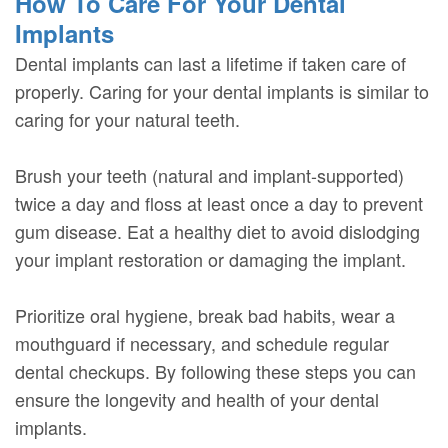
How To Care For Your Dental
Implants
Dental implants can last a lifetime if taken care of
properly. Caring for your dental implants is similar to
caring for your natural teeth.
Brush your teeth (natural and implant-supported)
twice a day and floss at least once a day to prevent
gum disease. Eat a healthy diet to avoid dislodging
your implant restoration or damaging the implant.
Prioritize oral hygiene, break bad habits, wear a
mouthguard if necessary, and schedule regular
dental checkups. By following these steps you can
ensure the longevity and health of your dental
implants.