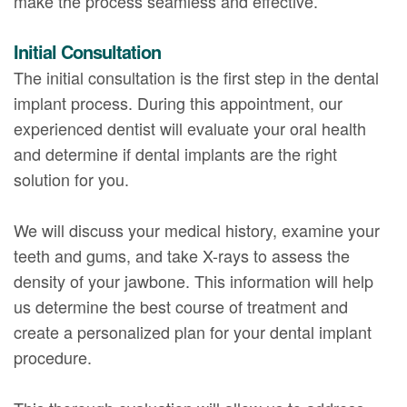
make the process seamless and effective.
Initial Consultation
The initial consultation is the first step in the dental
implant process. During this appointment, our
experienced dentist will evaluate your oral health
and determine if dental implants are the right
solution for you.
We will discuss your medical history, examine your
teeth and gums, and take X-rays to assess the
density of your jawbone. This information will help
us determine the best course of treatment and
create a personalized plan for your dental implant
procedure.