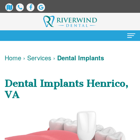
Home
Home
›
Services
›
Dental Implants
About
Us
Dental Implants Henrico,
James
Patient
VA
Dix,
Information
DDS
Dental
Services
Justin
Blog
Preventative
Cosmetic