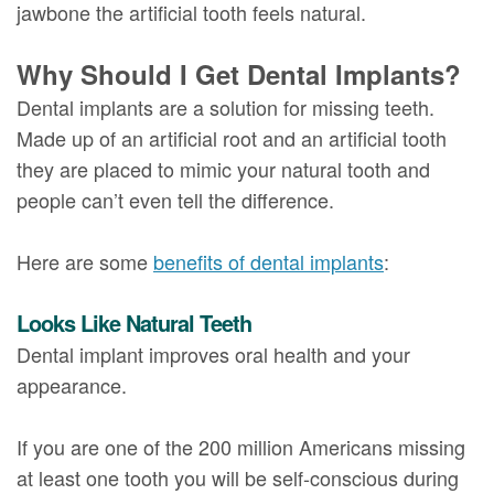
jawbone the artificial tooth feels natural.
Why Should I Get Dental Implants?
Dental implants are a solution for missing teeth.
Made up of an artificial root and an artificial tooth
they are placed to mimic your natural tooth and
people can’t even tell the difference.
Here are some
benefits of dental implants
:
Looks Like Natural Teeth
Dental implant improves oral health and your
appearance.
If you are one of the 200 million Americans missing
at least one tooth you will be self-conscious during