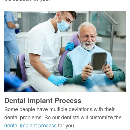
Dental Implant Process
Some people have multiple deviations with their
dental problems. So our dentists will customize the
dental implant process
for you.