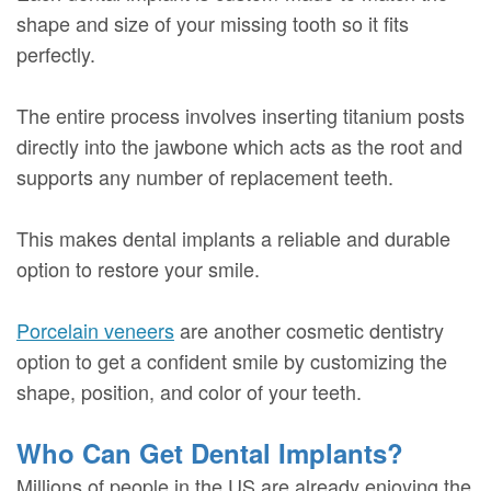
shape and size of your missing tooth so it fits
perfectly.
The entire process involves inserting titanium posts
directly into the jawbone which acts as the root and
supports any number of replacement teeth.
This makes dental implants a reliable and durable
option to restore your smile.
Porcelain veneers
are another cosmetic dentistry
option to get a confident smile by customizing the
shape, position, and color of your teeth.
Who Can Get Dental Implants?
Millions of people in the US are already enjoying the