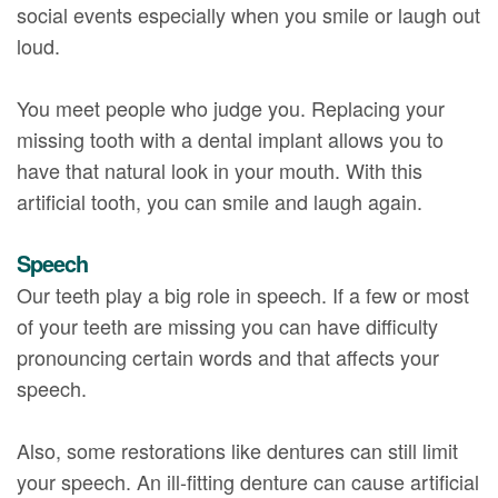
social events especially when you smile or laugh out
loud.
You meet people who judge you. Replacing your
missing tooth with a dental implant allows you to
have that natural look in your mouth. With this
artificial tooth, you can smile and laugh again.
Speech
Our teeth play a big role in speech. If a few or most
of your teeth are missing you can have difficulty
pronouncing certain words and that affects your
speech.
Also, some restorations like dentures can still limit
your speech. An ill-fitting denture can cause artificial