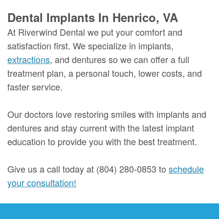
Dental Implants In Henrico, VA
At Riverwind Dental we put your comfort and
satisfaction first. We specialize in implants,
extractions
, and dentures so we can offer a full
treatment plan, a personal touch, lower costs, and
faster service.
Our doctors love restoring smiles with implants and
dentures and stay current with the latest implant
education to provide you with the best treatment.
Give us a call today at (804) 280-0853 to
schedule
your consultation!