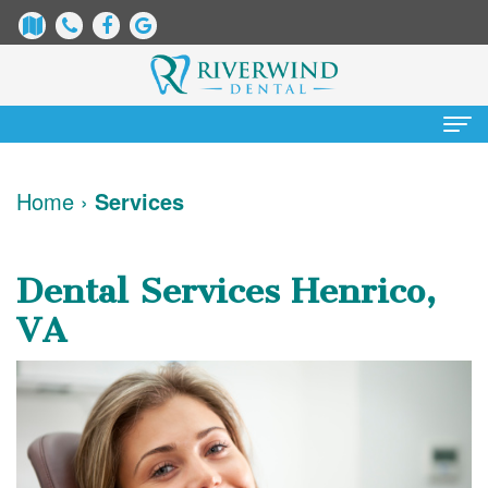
Home
Home
›
Services
About
Us
Dental Services Henrico,
James
Patient
VA
Dix,
Information
DDS
Dental
Services
Justin
Blog
Preventative
Cosmetic