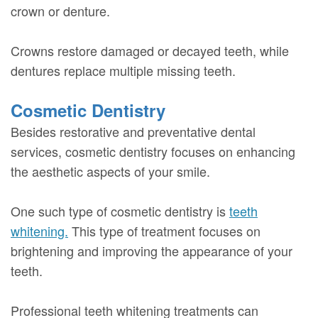
crown or denture.
Crowns restore damaged or decayed teeth, while
dentures replace multiple missing teeth.
Cosmetic Dentistry
Besides restorative and preventative dental
services, cosmetic dentistry focuses on enhancing
the aesthetic aspects of your smile.
One such type of cosmetic dentistry is
teeth
whitening.
This type of treatment focuses on
brightening and improving the appearance of your
teeth.
Professional teeth whitening treatments can