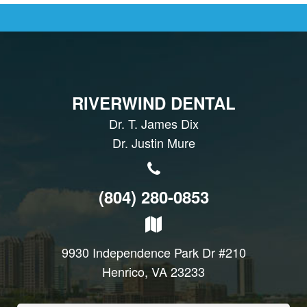
RIVERWIND DENTAL
Dr. T. James Dix
Dr. Justin Mure
(804) 280-0853
9930 Independence Park Dr #210
Henrico, VA 23233