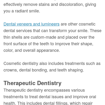
effectively remove stains and discoloration, giving
you a radiant smile.
Dental veneers and lumineers
are other cosmetic
dental services that can transform your smile. These
thin shells are custom-made and placed over the
front surface of the teeth to improve their shape,
color, and overall appearance.
Cosmetic dentistry also includes treatments such as
crowns, dental bonding, and teeth shaping.
Therapeutic Dentistry
Therapeutic dentistry encompasses various
treatments to treat dental issues and improve oral
health. This includes dental fillings, which repair