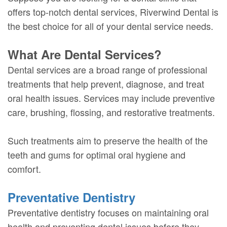
offers top-notch dental services, Riverwind Dental is
the best choice for all of your dental service needs.
What Are Dental Services?
Dental services are a broad range of professional
treatments that help prevent, diagnose, and treat
oral health issues. Services may include preventive
care, brushing, flossing, and restorative treatments.
Such treatments aim to preserve the health of the
teeth and gums for optimal oral hygiene and
comfort.
Preventative Dentistry
Preventative dentistry focuses on maintaining oral
health and preventing dental issues before they