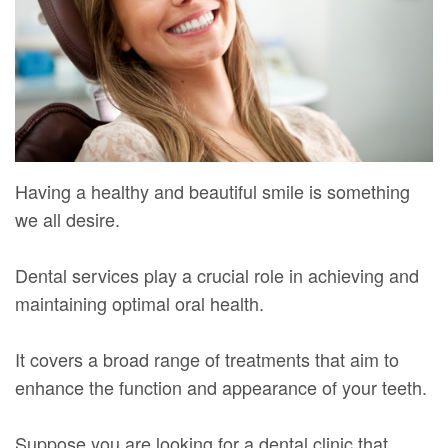
Mure,
New
Dentistry
Dentistry
DMD
Patient
Restorative
Teeth
Contact
Meet
Forms
Dentistry
Whitening
Us
Our
Your
Dental
Dental
Team
First
Implants
Veneers
Having a healthy and beautiful smile is something
Dental
Visit
Dental
we all desire.
Technology
Financial
Bonding
Dental services play a crucial role in achieving and
Digital
&
Smile
maintaining optimal oral health.
Radiography
Insurance
Makeover
It covers a broad range of treatments that aim to
Patient
enhance the function and appearance of your teeth.
Testimonials
Suppose you are looking for a dental clinic that