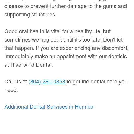
disease to prevent further damage to the gums and
supporting structures.
Good oral health is vital for a healthy life, but
sometimes we neglect it until it's too late. Don't let
that happen. If you are experiencing any discomfort,
immediately make an appointment with our dentists
at Riverwind Dental.
Call us at
(804) 280-0853
to get the dental care you
need.
Additional Dental Services in Henrico