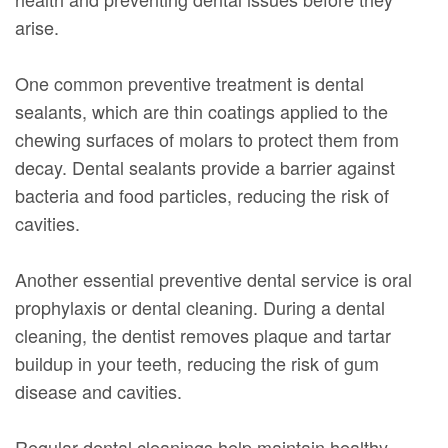
arise.
One common preventive treatment is dental
sealants, which are thin coatings applied to the
chewing surfaces of molars to protect them from
decay. Dental sealants provide a barrier against
bacteria and food particles, reducing the risk of
cavities.
Another essential preventive dental service is oral
prophylaxis or dental cleaning. During a dental
cleaning, the dentist removes plaque and tartar
buildup in your teeth, reducing the risk of gum
disease and cavities.
Regular dental cleanings help maintain healthy