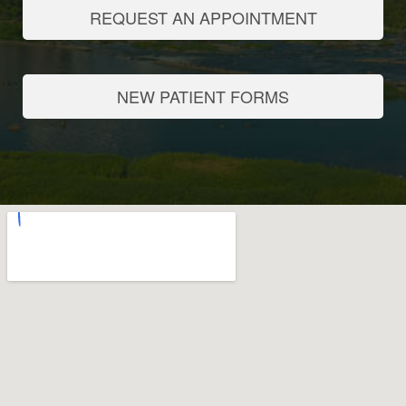
REQUEST AN APPOINTMENT
NEW PATIENT FORMS