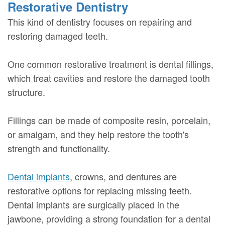
Restorative Dentistry
This kind of dentistry focuses on repairing and
restoring damaged teeth.
One common restorative treatment is dental fillings,
which treat cavities and restore the damaged tooth
structure.
Fillings can be made of composite resin, porcelain,
or amalgam, and they help restore the tooth's
strength and functionality.
Dental implants
, crowns, and dentures are
restorative options for replacing missing teeth.
Dental implants are surgically placed in the
jawbone, providing a strong foundation for a dental