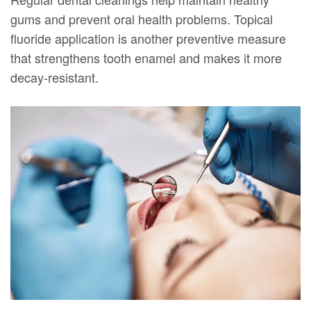
gums and prevent oral health problems. Topical
fluoride application is another preventive measure
that strengthens tooth enamel and makes it more
decay-resistant.