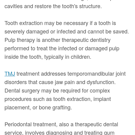
cavities and restore the tooth's structure.
Tooth extraction may be necessary if a tooth is
severely damaged or infected and cannot be saved.
Pulp therapy is another therapeutic dentistry
performed to treat the infected or damaged pulp
inside the tooth, typically in children.
TMJ
treatment addresses temporomandibular joint
disorders that cause jaw pain and dysfunction.
Dental surgery may be required for complex
procedures such as tooth extraction, implant
placement, or bone grafting.
Periodontal treatment, also a therapeutic dental
service, involves diagnosing and treating gum