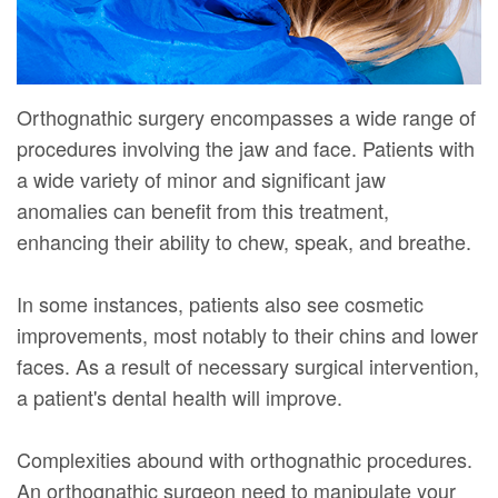
Orthognathic surgery encompasses a wide range of
procedures involving the jaw and face. Patients with
a wide variety of minor and significant jaw
anomalies can benefit from this treatment,
enhancing their ability to chew, speak, and breathe.
In some instances, patients also see cosmetic
improvements, most notably to their chins and lower
faces. As a result of necessary surgical intervention,
a patient's dental health will improve.
Complexities abound with orthognathic procedures.
An orthognathic surgeon need to manipulate your