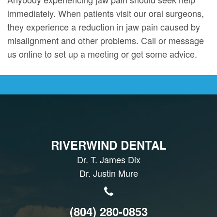
immediately. When patients visit our oral surgeons,
they experience a reduction in jaw pain caused by
misalignment and other problems. Call or message
us online to set up a meeting or get some advice.
RIVERWIND DENTAL
Dr. T. James Dix
Dr. Justin Mure
(804) 280-0853