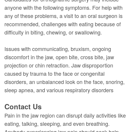
anyone with the following symptoms. For help with
any of these problems, a visit to an oral surgeon is
recommended, challenges with eating because of
difficulty in biting, chewing, or swallowing.
Issues with communicating, bruxism, ongoing
discomfort in the jaw, open bite, cross bite, jaw
projection or chin retraction. Jaw disproportion
caused by trauma to the face or congenital
disorders, an unbalanced look on the face, snoring,
sleep apnea, and various respiratory disorders
Contact Us
Pain in the jaw region can disrupt daily activities like
eating, talking, sleeping, and even breathing.
Anybody experiencing jaw pain should seek help