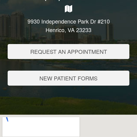
9930 Independence Park Dr #210
Henrico, VA 23233
REQUEST AN APPOINTMENT
NEW PATIENT FORMS