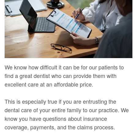
Mure,
New
Dentistry
Dentistry
DMD
Patient
Restorative
Teeth
Contact
Meet
Forms
Dentistry
Whitening
Us
Our
Your
Dental
Dental
Team
First
Implants
Veneers
Dental
Visit
Dental
We know how difficult it can be for our patients to
Technology
find a great dentist who can provide them with
Financial
Bonding
excellent care at an affordable price.
Digital
&
Smile
Radiography
Insurance
Makeover
This is especially true if you are entrusting the
dental care of your entire family to our practice. We
Patient
know you have questions about insurance
Testimonials
coverage, payments, and the claims process.