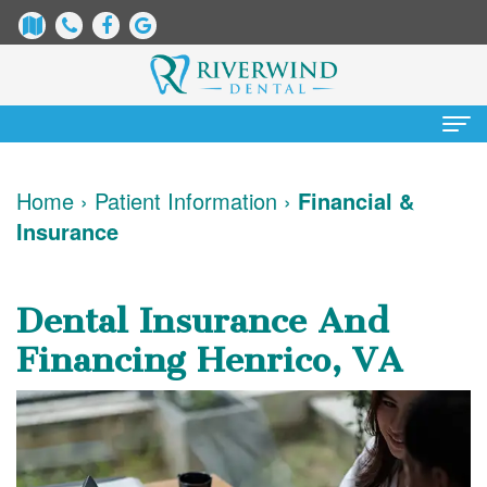
Home
Home
›
Patient Information
›
Financial &
Insurance
About
Us
Dental Insurance And
James
Patient
Financing Henrico, VA
Dix,
Information
DDS
Dental
Services
Justin
Blog
Preventative
Cosmetic