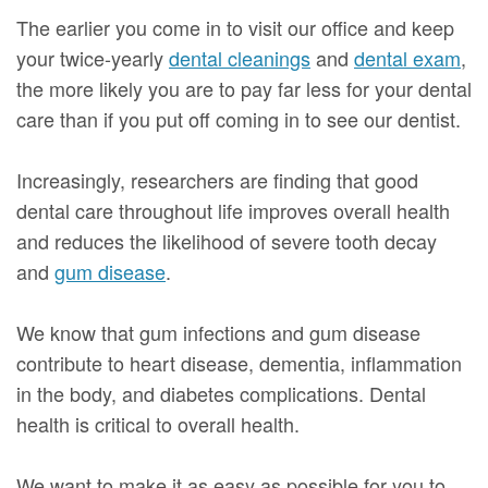
The earlier you come in to visit our office and keep
your twice-yearly
dental cleanings
and
dental exam
,
the more likely you are to pay far less for your dental
care than if you put off coming in to see our dentist.
Increasingly, researchers are finding that good
dental care throughout life improves overall health
and reduces the likelihood of severe tooth decay
and
gum disease
.
We know that gum infections and gum disease
contribute to heart disease, dementia, inflammation
in the body, and diabetes complications. Dental
health is critical to overall health.
We want to make it as easy as possible for you to