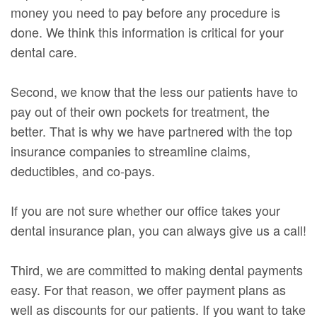
money you need to pay before any procedure is
done. We think this information is critical for your
dental care.
Second, we know that the less our patients have to
pay out of their own pockets for treatment, the
better. That is why we have partnered with the top
insurance companies to streamline claims,
deductibles, and co-pays.
If you are not sure whether our office takes your
dental insurance plan, you can always give us a call!
Third, we are committed to making dental payments
easy. For that reason, we offer payment plans as
well as discounts for our patients. If you want to take