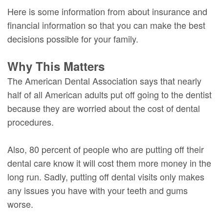
Here is some information from about insurance and
financial information so that you can make the best
decisions possible for your family.
Why This Matters
The American Dental Association says that nearly
half of all American adults put off going to the dentist
because they are worried about the cost of dental
procedures.
Also, 80 percent of people who are putting off their
dental care know it will cost them more money in the
long run. Sadly, putting off dental visits only makes
any issues you have with your teeth and gums
worse.