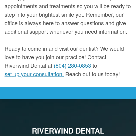
appointments and treatments so you will be ready to
step into your brightest smile yet. Remember, our
office is always here to answer questions and give
additional support whenever you need information.
Ready to come in and visit our dentist? We would
love to have you join our practice! Contact
Riverwind Dental at
(804) 280-0853
to
set up your consultation.
Reach out to us today!
RIVERWIND DENTAL