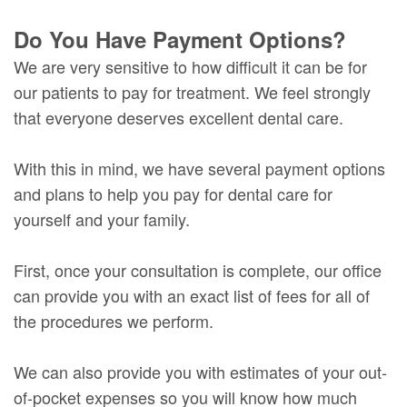
Do You Have Payment Options?
We are very sensitive to how difficult it can be for
our patients to pay for treatment. We feel strongly
that everyone deserves excellent dental care.
With this in mind, we have several payment options
and plans to help you pay for dental care for
yourself and your family.
First, once your consultation is complete, our office
can provide you with an exact list of fees for all of
the procedures we perform.
We can also provide you with estimates of your out-
of-pocket expenses so you will know how much