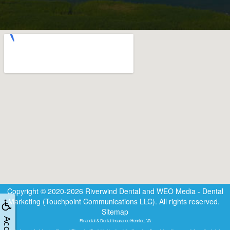
Copyright © 2020-2026
Riverwind Dental
and
WEO Media - Dental
Marketing
(Touchpoint Communications LLC). All rights reserved.
Sitemap
Financial & Dental Insurance Henrico, VA