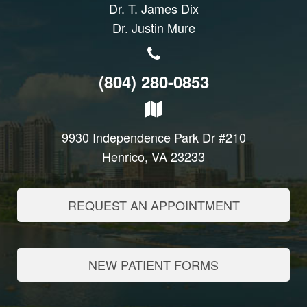
Dr. T. James Dix
Dr. Justin Mure
(804) 280-0853
9930 Independence Park Dr #210
Henrico, VA 23233
REQUEST AN APPOINTMENT
NEW PATIENT FORMS