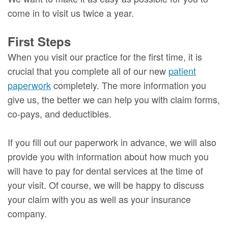
come in to visit us twice a year.
First Steps
When you visit our practice for the first time, it is
crucial that you complete all of our new
patient
paperwork
completely. The more information you
give us, the better we can help you with claim forms,
co-pays, and deductibles.
If you fill out our paperwork in advance, we will also
provide you with information about how much you
will have to pay for dental services at the time of
your visit. Of course, we will be happy to discuss
your claim with you as well as your insurance
company.