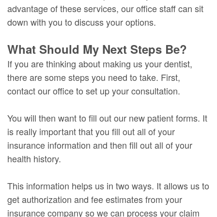
advantage of these services, our office staff can sit
down with you to discuss your options.
What Should My Next Steps Be?
If you are thinking about making us your dentist,
there are some steps you need to take. First,
contact our office to set up your consultation.
You will then want to fill out our new patient forms. It
is really important that you fill out all of your
insurance information and then fill out all of your
health history.
This information helps us in two ways. It allows us to
get authorization and fee estimates from your
insurance company so we can process your claim