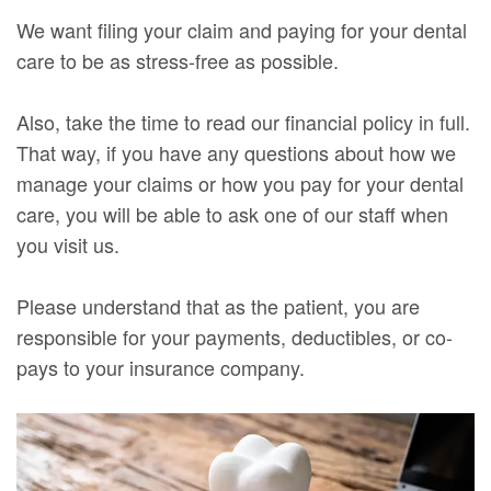
We want filing your claim and paying for your dental
care to be as stress-free as possible.
Also, take the time to read our financial policy in full.
That way, if you have any questions about how we
manage your claims or how you pay for your dental
care, you will be able to ask one of our staff when
you visit us.
Please understand that as the patient, you are
responsible for your payments, deductibles, or co-
pays to your insurance company.