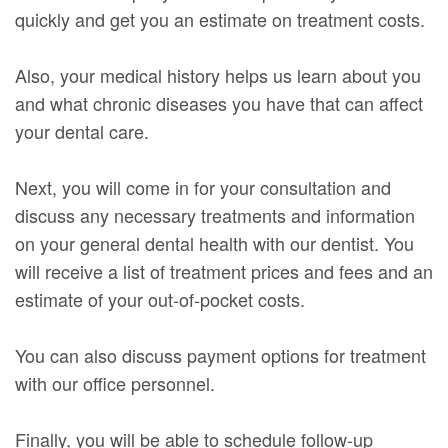
quickly and get you an estimate on treatment costs.
Also, your medical history helps us learn about you
and what chronic diseases you have that can affect
your dental care.
Next, you will come in for your consultation and
discuss any necessary treatments and information
on your general dental health with our dentist. You
will receive a list of treatment prices and fees and an
estimate of your out-of-pocket costs.
You can also discuss payment options for treatment
with our office personnel.
Finally, you will be able to schedule follow-up