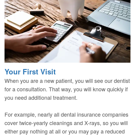
Your First Visit
When you are a new patient, you will see our dentist
for a consultation. That way, you will know quickly if
you need additional treatment.
For example, nearly all dental insurance companies
cover twice-yearly cleanings and X-rays, so you will
either pay nothing at all or you may pay a reduced