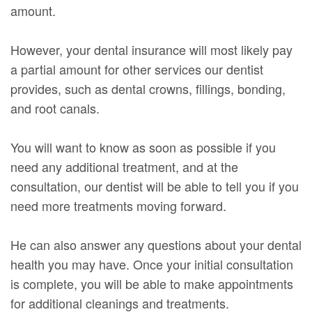
amount.
However, your dental insurance will most likely pay
a partial amount for other services our dentist
provides, such as dental crowns, fillings, bonding,
and root canals.
You will want to know as soon as possible if you
need any additional treatment, and at the
consultation, our dentist will be able to tell you if you
need more treatments moving forward.
He can also answer any questions about your dental
health you may have. Once your initial consultation
is complete, you will be able to make appointments
for additional cleanings and treatments.