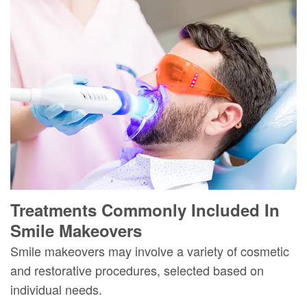
Treatments Commonly Included In
Smile Makeovers
Smile makeovers may involve a variety of cosmetic
and restorative procedures, selected based on
individual needs.