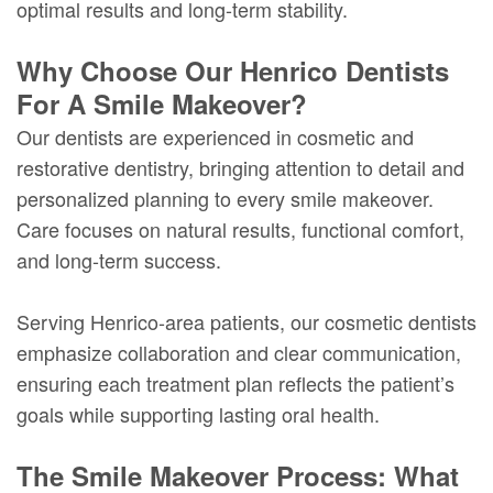
optimal results and long-term stability.
Why Choose Our Henrico Dentists
For A Smile Makeover?
Our dentists are experienced in cosmetic and
restorative dentistry, bringing attention to detail and
personalized planning to every smile makeover.
Care focuses on natural results, functional comfort,
and long-term success.
Serving Henrico-area patients, our cosmetic dentists
emphasize collaboration and clear communication,
ensuring each treatment plan reflects the patient’s
goals while supporting lasting oral health.
The Smile Makeover Process: What