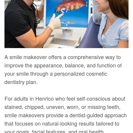
Mure,
New
Dentistry
Dentistry
DMD
Patient
Restorative
Teeth
Contact
Meet
Forms
Dentistry
Whitening
Us
Our
Your
Dental
Dental
Team
First
Implants
Veneers
A smile makeover offers a comprehensive way to
Dental
Visit
Dental
improve the appearance, balance, and function of
Technology
your smile through a personalized cosmetic
Financial
Bonding
dentistry plan.
Digital
&
Smile
Radiography
Insurance
Makeover
For adults in Henrico who feel self-conscious about
stained, chipped, uneven, worn, or missing teeth,
Patient
smile makeovers provide a dentist-guided approach
Testimonials
that focuses on natural-looking results tailored to
your goals, facial features, and oral health.