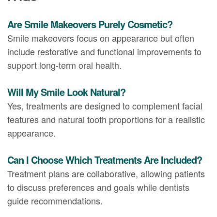
Are Smile Makeovers Purely Cosmetic?
Smile makeovers focus on appearance but often
include restorative and functional improvements to
support long-term oral health.
Will My Smile Look Natural?
Yes, treatments are designed to complement facial
features and natural tooth proportions for a realistic
appearance.
Can I Choose Which Treatments Are Included?
Treatment plans are collaborative, allowing patients
to discuss preferences and goals while dentists
guide recommendations.