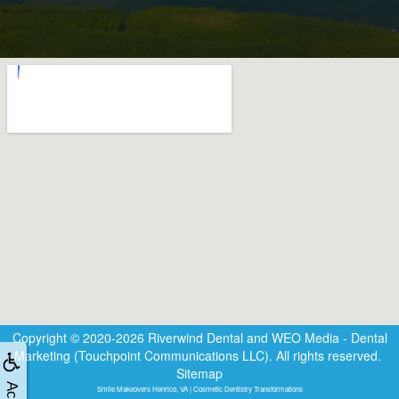
Copyright © 2020-2026
Riverwind Dental
and
WEO Media - Dental
Marketing
(Touchpoint Communications LLC). All rights reserved.
Sitemap
Smile Makeovers Henrico, VA | Cosmetic Dentistry Transformations