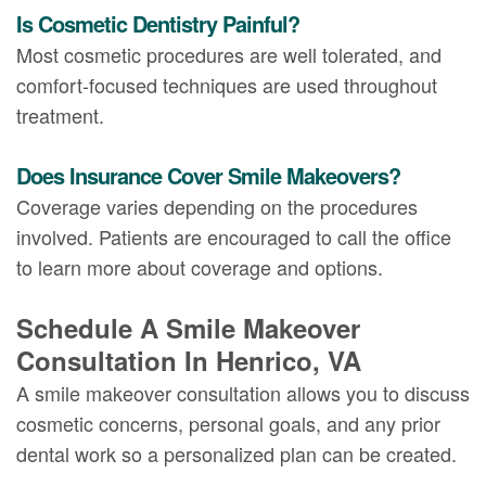
Is Cosmetic Dentistry Painful?
Most cosmetic procedures are well tolerated, and
comfort-focused techniques are used throughout
treatment.
Does Insurance Cover Smile Makeovers?
Coverage varies depending on the procedures
involved. Patients are encouraged to call the office
to learn more about coverage and options.
Schedule A Smile Makeover
Consultation In Henrico, VA
A smile makeover consultation allows you to discuss
cosmetic concerns, personal goals, and any prior
dental work so a personalized plan can be created.