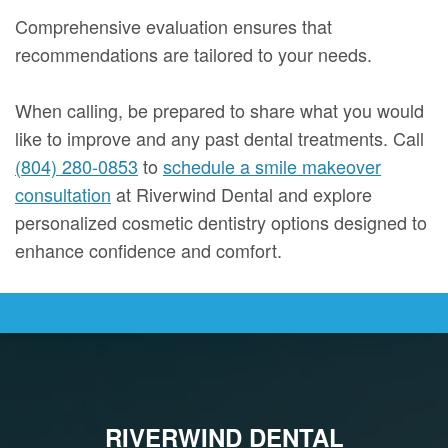
Comprehensive evaluation ensures that
recommendations are tailored to your needs.
When calling, be prepared to share what you would
like to improve and any past dental treatments. Call
(804) 280-0853
to
schedule a smile makeover
consultation
at Riverwind Dental and explore
personalized cosmetic dentistry options designed to
enhance confidence and comfort.
RIVERWIND DENTAL