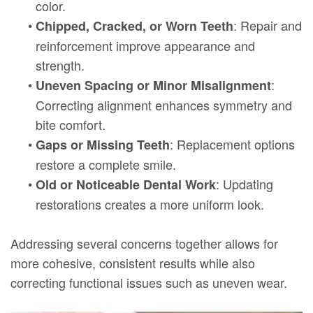
color.
•
: Repair and
Chipped, Cracked, or Worn Teeth
reinforcement improve appearance and
strength.
•
:
Uneven Spacing or Minor Misalignment
Correcting alignment enhances symmetry and
bite comfort.
•
: Replacement options
Gaps or Missing Teeth
restore a complete smile.
•
: Updating
Old or Noticeable Dental Work
restorations creates a more uniform look.
Addressing several concerns together allows for
more cohesive, consistent results while also
correcting functional issues such as uneven wear.