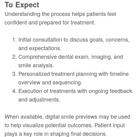
To Expect
Understanding the process helps patients feel
confident and prepared for treatment.
1.
Initial consultation to discuss goals, concerns,
and expectations.
2.
Comprehensive dental exam, imaging, and
smile analysis.
3.
Personalized treatment planning with timeline
overview and sequencing.
4.
Execution of treatments with ongoing feedback
and adjustments.
When available, digital smile previews may be used
to help visualize potential outcomes. Patient input
plays a key role in shaping final decisions.