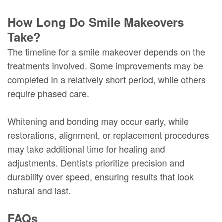
How Long Do Smile Makeovers
Take?
The timeline for a smile makeover depends on the
treatments involved. Some improvements may be
completed in a relatively short period, while others
require phased care.
Whitening and bonding may occur early, while
restorations, alignment, or replacement procedures
may take additional time for healing and
adjustments. Dentists prioritize precision and
durability over speed, ensuring results that look
natural and last.
FAQs