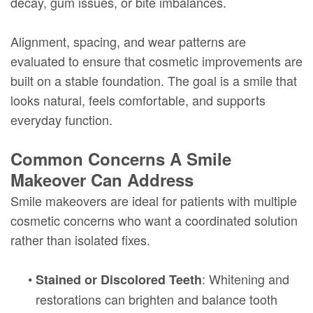
decay, gum issues, or bite imbalances.
Alignment, spacing, and wear patterns are
evaluated to ensure that cosmetic improvements are
built on a stable foundation. The goal is a smile that
looks natural, feels comfortable, and supports
everyday function.
Common Concerns A Smile
Makeover Can Address
Smile makeovers are ideal for patients with multiple
cosmetic concerns who want a coordinated solution
rather than isolated fixes.
•
: Whitening and
Stained or Discolored Teeth
restorations can brighten and balance tooth