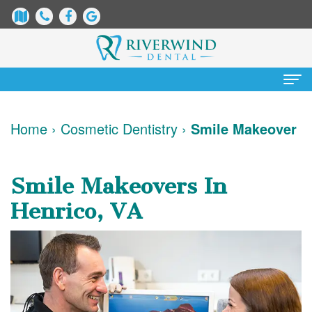
Home
Home
›
Cosmetic Dentistry
›
Smile Makeover
About
Us
Smile Makeovers In
James
Patient
Henrico, VA
Dix,
Information
DDS
Dental
Services
Justin
Blog
Preventative
Cosmetic