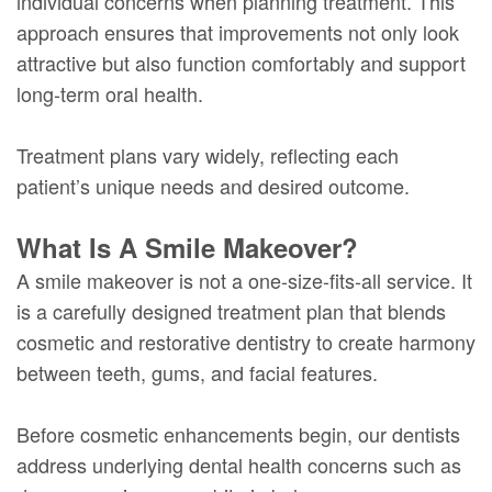
individual concerns when planning treatment. This
approach ensures that improvements not only look
attractive but also function comfortably and support
long-term oral health.
Treatment plans vary widely, reflecting each
patient’s unique needs and desired outcome.
What Is A Smile Makeover?
A smile makeover is not a one-size-fits-all service. It
is a carefully designed treatment plan that blends
cosmetic and restorative dentistry to create harmony
between teeth, gums, and facial features.
Before cosmetic enhancements begin, our dentists
address underlying dental health concerns such as