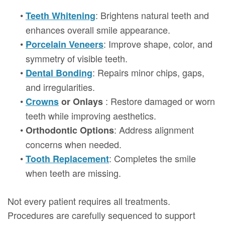
•
: Brightens natural teeth and
Teeth Whitening
enhances overall smile appearance.
•
: Improve shape, color, and
Porcelain Veneers
symmetry of visible teeth.
•
: Repairs minor chips, gaps,
Dental Bonding
and irregularities.
•
: Restore damaged or worn
Crowns
or Onlays
teeth while improving aesthetics.
•
: Address alignment
Orthodontic Options
concerns when needed.
•
: Completes the smile
Tooth Replacement
when teeth are missing.
Not every patient requires all treatments.
Procedures are carefully sequenced to support