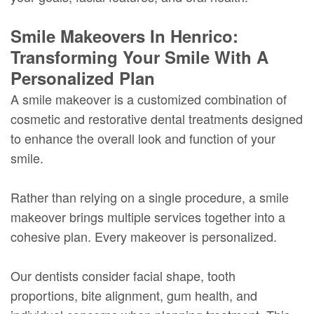
Smile Makeovers In Henrico:
Transforming Your Smile With A
Personalized Plan
A smile makeover is a customized combination of
cosmetic and restorative dental treatments designed
to enhance the overall look and function of your
smile.
Rather than relying on a single procedure, a smile
makeover brings multiple services together into a
cohesive plan. Every makeover is personalized.
Our dentists consider facial shape, tooth
proportions, bite alignment, gum health, and