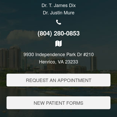
Dr. T. James Dix
Dr. Justin Mure
(804) 280-0853
9930 Independence Park Dr #210
Henrico, VA 23233
REQUEST AN APPOINTMENT
NEW PATIENT FORMS