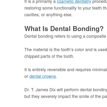
It is a primarily a
cosmetic dentistry
procedur
restoring some functionality to your teeth t
cavities, or anything else.
What Is Dental Bonding?
Dental bonding refers to using a composite 
The material is the tooth’s color and is use
chipped parts of the tooth.
It is entirely reversible and requires minima
or
dental crowns
.
Dr. T. James Dix will perform dental bonding
but they severely impact the smile of the pat