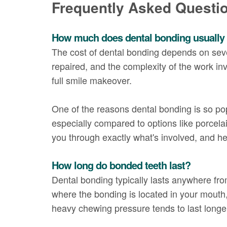
Frequently Asked Questi
How much does dental bonding usually
The cost of dental bonding depends on sever
repaired, and the complexity of the work inv
full smile makeover.
One of the reasons dental bonding is so pop
especially compared to options like porcela
you through exactly what's involved, and h
How long do bonded teeth last?
Dental bonding typically lasts anywhere fr
where the bonding is located in your mouth, 
heavy chewing pressure tends to last longer