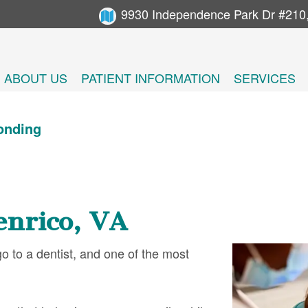
9930 Independence Park Dr #210
ABOUT US
PATIENT INFORMATION
SERVICES
onding
enrico, VA
 to a dentist, and one of the most