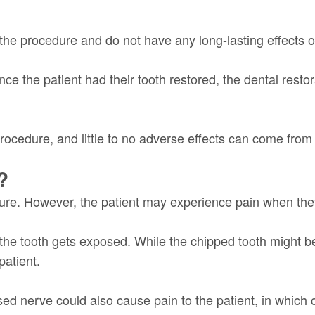
the procedure and do not have any long-lasting effects o
e the patient had their tooth restored, the dental restor
rocedure, and little to no adverse effects can come from i
?
edure. However, the patient may experience pain when the
the tooth gets exposed. While the chipped tooth might be
patient.
ed nerve could also cause pain to the patient, in which c