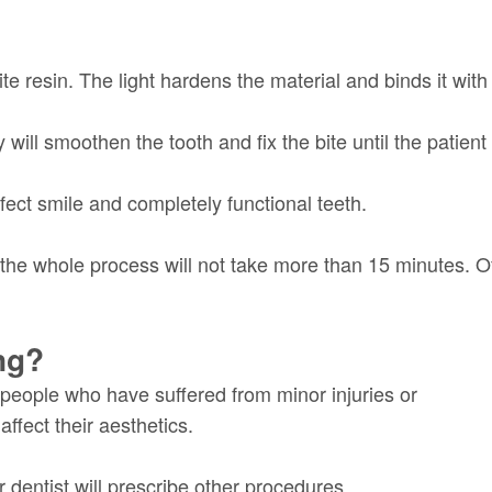
te resin. The light hardens the material and binds it with 
 will smoothen the tooth and fix the bite until the patient 
fect smile and completely functional teeth.
the whole process will not take more than 15 minutes. O
ng?
 people who have suffered from minor injuries or
affect their aesthetics.
 dentist will prescribe other procedures.