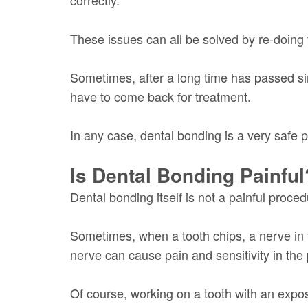
These issues can all be solved by re-doing 
Sometimes, after a long time has passed sinc
have to come back for treatment.
In any case, dental bonding is a very safe p
Is Dental Bonding Painful
Dental bonding itself is not a painful proc
Sometimes, when a tooth chips, a nerve in 
nerve can cause pain and sensitivity in the 
Of course, working on a tooth with an expos