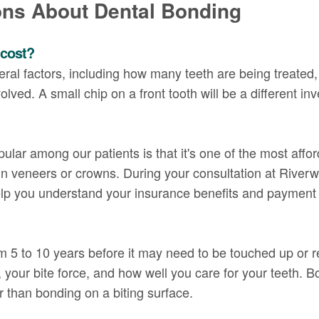
ons About Dental Bonding
 cost?
al factors, including how many teeth are being treated, 
olved. A small chip on a front tooth will be a different in
ular among our patients is that it's one of the most affo
in veneers or crowns. During your consultation at Riverw
elp you understand your insurance benefits and payment 
om 5 to 10 years before it may need to be touched up or 
your bite force, and how well you care for your teeth. Bo
 than bonding on a biting surface.