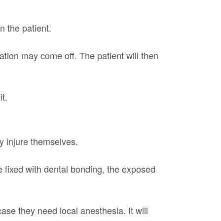
n the patient.
ation may come off. The patient will then
t.
y injure themselves.
 fixed with dental bonding, the exposed
ase they need local anesthesia. It will