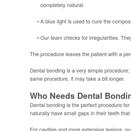
completely natural.
•
A blue light is used to cure the composi
•
Our team checks for irregularities. They
The procedure leaves the patient with a per
Dental bonding is a very simple procedure; 
same procedure, it may take a bit longer.
Who Needs Dental Bondi
Dental bonding is the perfect procedure for
naturally have small gaps in their teeth that 
For cavities and more extensive lesions, our