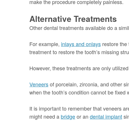
make the procedure completely painless.
Alternative Treatments
Other dental treatments available do a simil
For example,
inlays and onlays
restore the 
treatment to restore the tooth’s missing stru
However, these treatments are only utilize
Veneers
of porcelain, zirconia, and other s
when the tooth’s condition cannot be fixed w
It is important to remember that veneers ar
might need a
bridge
or an
dental implant
si