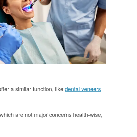
fer a similar function, like
dental veneers
h, which are not major concerns health-wise,