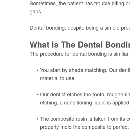
Sometimes, the patient has trouble biting or
gaps.
Dental bonding, despite being a simple proc
What Is The Dental Bond
The procedure for dental bonding is similar
•
You start by shade matching. Our denti
material to use.
•
Our dentist etches the tooth, roughenin
etching, a conditioning liquid is applied
•
The composite resin is taken from its co
properly mold the composite to perfect i