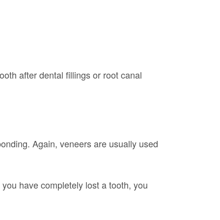
th after dental fillings or root canal
l bonding. Again, veneers are usually used
 you have completely lost a tooth, you