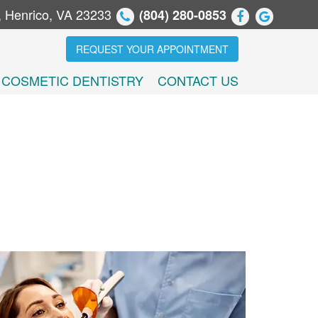
, Henrico, VA 23233
(804) 280-0853
REQUEST YOUR APPOINTMENT
COSMETIC DENTISTRY
CONTACT US