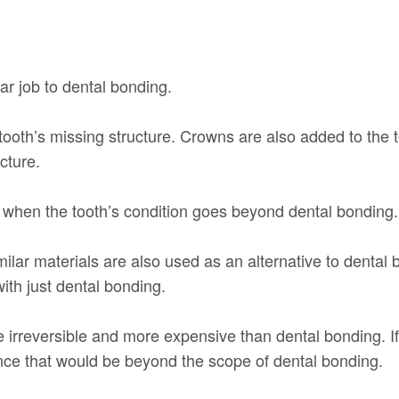
ar job to dental bonding.
tooth’s missing structure. Crowns are also added to the too
cture.
d when the tooth’s condition goes beyond dental bonding.
imilar materials are also used as an alternative to denta
ith just dental bonding.
e irreversible and more expensive than dental bonding. If
nce that would be beyond the scope of dental bonding.