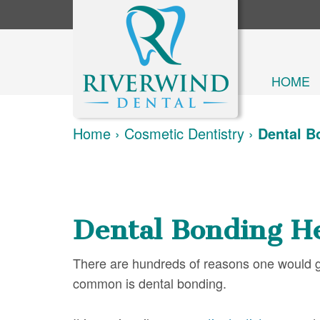
HOME
Home
›
Cosmetic Dentistry
›
Dental B
Dental Bonding H
There are hundreds of reasons one would go
common is dental bonding.