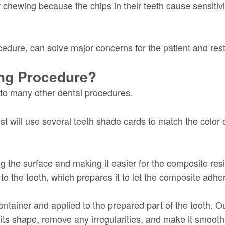
 chewing because the chips in their teeth cause sensitivi
edure, can solve major concerns for the patient and rest
ing Procedure?
 to many other dental procedures.
st will use several teeth shade cards to match the color
g the surface and making it easier for the composite resi
 to the tooth, which prepares it to let the composite adhere
ntainer and applied to the prepared part of the tooth. Our
ts shape, remove any irregularities, and make it smooth. A