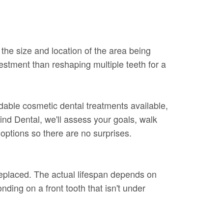
the size and location of the area being
vestment than reshaping multiple teeth for a
rdable cosmetic dental treatments available,
ind Dental, we'll assess your goals, walk
options so there are no surprises.
replaced. The actual lifespan depends on
nding on a front tooth that isn't under