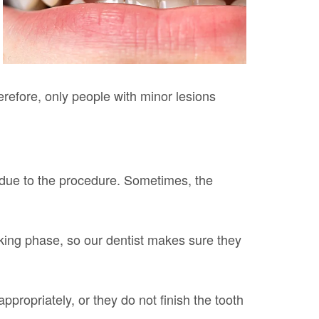
erefore, only people with minor lesions
 due to the procedure. Sometimes, the
taking phase, so our dentist makes sure they
ropriately, or they do not finish the tooth