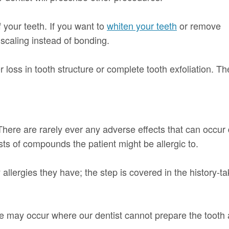
your teeth. If you want to
whiten your teeth
or remove
 scaling instead of bonding.
 loss in tooth structure or complete tooth exfoliation. Th
here are rarely ever any adverse effects that can occur
ts of compounds the patient might be allergic to.
ny allergies they have; the step is covered in the history-
may occur where our dentist cannot prepare the tooth app