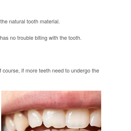
the natural tooth material.
has no trouble biting with the tooth.
f course, if more teeth need to undergo the