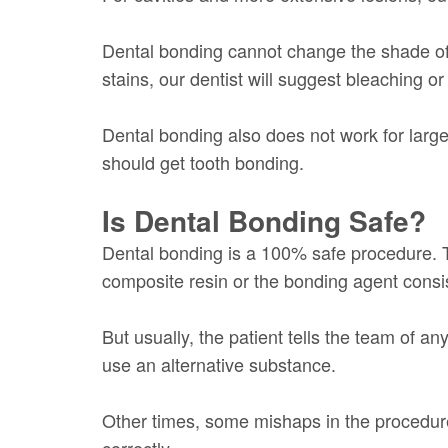
Dental bonding cannot change the shade of 
stains, our dentist will suggest bleaching or
Dental bonding also does not work for larger
should get tooth bonding.
Is Dental Bonding Safe?
Dental bonding is a 100% safe procedure. T
composite resin or the bonding agent consis
But usually, the patient tells the team of a
use an alternative substance.
Other times, some mishaps in the procedure 
correctly.