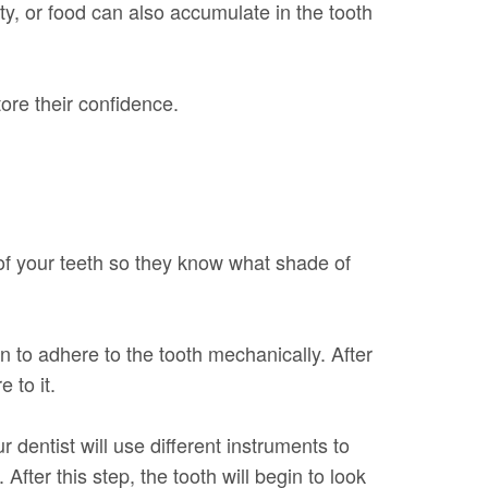
ty, or food can also accumulate in the tooth
ore their confidence.
 of your teeth so they know what shade of
n to adhere to the tooth mechanically. After
 to it.
 dentist will use different instruments to
fter this step, the tooth will begin to look