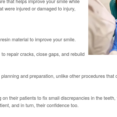
e that helps improve your smile while
hat were injured or damaged to injury,
resin material to improve your smile.
d to repair cracks, close gaps, and rebuild
l planning and preparation, unlike other procedures that of
 on their patients to fix small discrepancies in the teet
ient, and in turn, their confidence too.