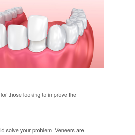
 for those looking to improve the
ld solve your problem. Veneers are