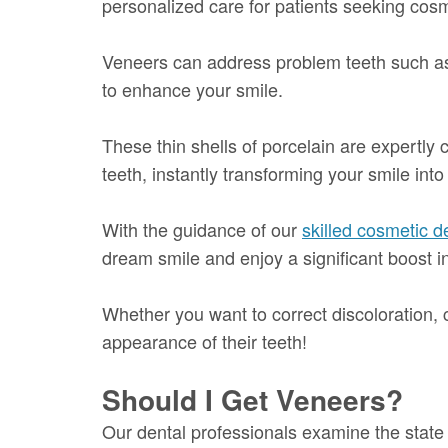
personalized care for patients seeking cos
Veneers can address problem teeth such as 
to enhance your smile.
These thin shells of porcelain are expertly 
teeth, instantly transforming your smile into
With the guidance of our
skilled cosmetic de
dream smile and enjoy a significant boost i
Whether you want to correct discoloration, c
appearance of their teeth!
Should I Get Veneers?
Our dental professionals examine the stat