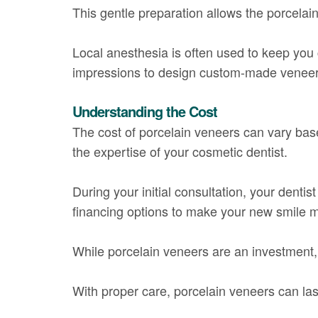
This gentle preparation allows the porcelai
Local anesthesia is often used to keep you 
impressions to design custom-made veneers t
Understanding the Cost
The cost of porcelain veneers can vary bas
the expertise of your cosmetic dentist.
During your initial consultation, your denti
financing options to make your new smile m
While porcelain veneers are an investment, 
With proper care, porcelain veneers can las