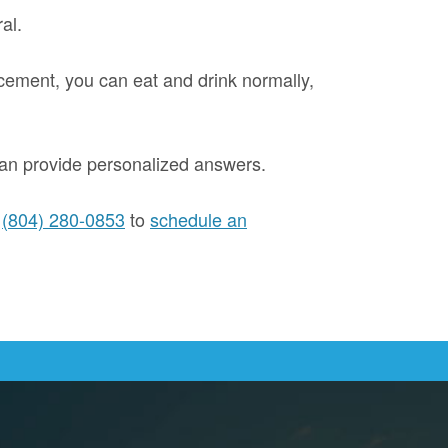
al.
lacement, you can eat and drink normally,
 can provide personalized answers.
l
(804) 280-0853
to
schedule an