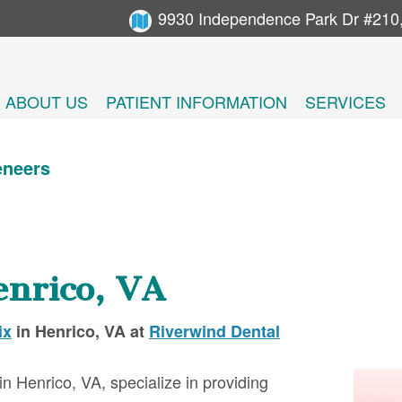
9930 Independence Park Dr #210
ABOUT US
PATIENT INFORMATION
SERVICES
eneers
enrico, VA
ix
in
Henrico
,
VA
at
Riverwind Dental
in Henrico, VA, specialize in providing