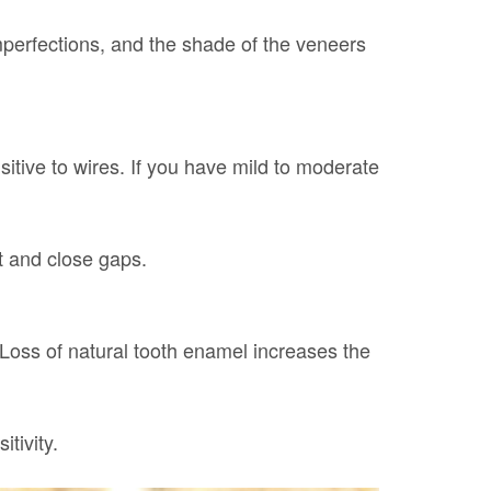
mperfections, and the shade of the veneers
sitive to wires. If you have mild to moderate
t and close gaps.
Loss of natural tooth enamel increases the
tivity.