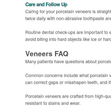
Care and Follow Up
Caring for your porcelain veneers is straigh
twice daily with non-abrasive toothpaste and
Routine dental check-ups are important to e
avoid biting into hard objects like ice or 
Veneers FAQ
Many patients have questions about porcelai
Common concerns include what porcelain ve
can correct gaps or misshapen teeth, and if 
Porcelain veneers are crafted from high-qua
resistant to stains and wear.