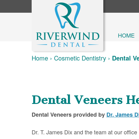
HOME
Home
›
Cosmetic Dentistry
›
Dental V
Dental Veneers H
Dental Veneers
provided by
Dr. James D
Dr. T. James Dix and the team at our office 