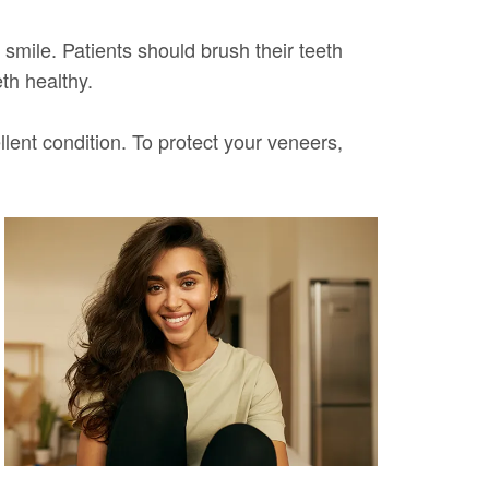
 smile. Patients should brush their teeth
th healthy.
lent condition. To protect your veneers,