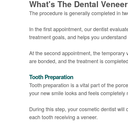
What's The Dental Venee
The procedure is generally completed in t
In the first appointment, our dentist evalua
treatment goals, and helps you understand 
At the second appointment, the temporary 
are bonded, and the treatment is completed
Tooth Preparation
Tooth preparation is a vital part of the por
your new smile looks and feels completely n
During this step, your cosmetic dentist wi
each tooth receiving a veneer.