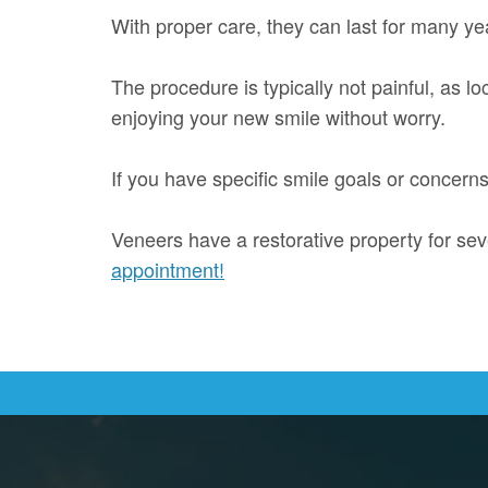
With proper care, they can last for many yea
The procedure is typically not painful, as l
enjoying your new smile without worry.
If you have specific smile goals or concern
Veneers have a restorative property for sev
appointment!