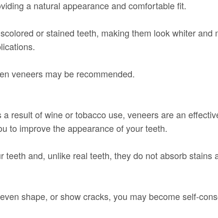
roviding a natural appearance and comfortable fit.
scolored or stained teeth, making them look whiter and m
lications.
 when veneers may be recommended.
 a result of wine or tobacco use, veneers are an effectiv
you to improve the appearance of your teeth.
 teeth and, unlike real teeth, they do not absorb stains 
 uneven shape, or show cracks, you may become self-cons