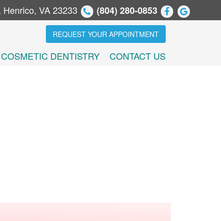
, Henrico, VA 23233
(804) 280-0853
REQUEST YOUR APPOINTMENT
COSMETIC DENTISTRY
CONTACT US