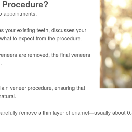
r Procedure?
wo appointments.
tes your existing teeth, discusses your
what to expect from the procedure.
veneers are removed, the final veneers
.
celain veneer procedure, ensuring that
atural.
ll carefully remove a thin layer of enamel—usually about