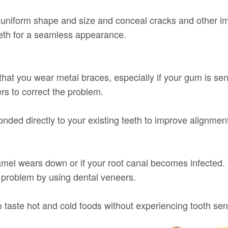
a uniform shape and size and conceal cracks and other i
eeth for a seamless appearance.
 that you wear metal braces, especially if your gum is sen
rs to correct the problem.
onded directly to your existing teeth to improve alignmen
amel wears down or if your root canal becomes infected. 
is problem by using dental veneers.
taste hot and cold foods without experiencing tooth sensi