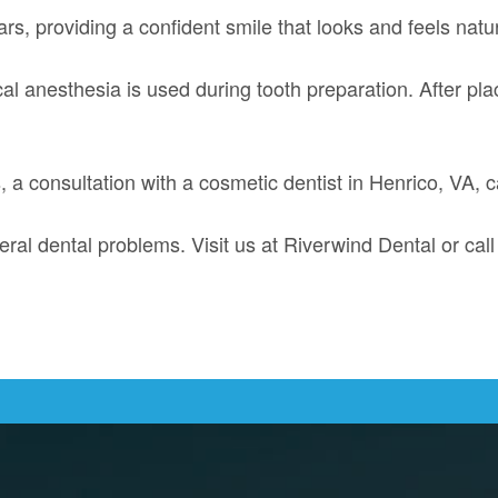
rs, providing a confident smile that looks and feels natur
ocal anesthesia is used during tooth preparation. After p
s, a consultation with a cosmetic dentist in Henrico, VA,
eral dental problems. Visit us at Riverwind Dental or cal