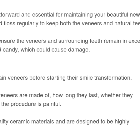
tforward and essential for maintaining your beautiful new
 floss regularly to keep both the veneers and natural tee
nsure the veneers and surrounding teeth remain in excel
hard candy, which could cause damage.
n veneers before starting their smile transformation.
neers are made of, how long they last, whether they
the procedure is painful.
lity ceramic materials and are designed to be highly