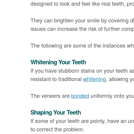
designed to look and feel like real teeth, p
They can brighten your smile by covering di
issues can increase the risk of further comp
The following are some of the instances
Whitening Your Teeth
If you have stubborn stains on your teeth as
resistant to traditional
whitening
, allowing 
The veneers are
bonded
uniformly onto your
Shaping Your Teeth
If some of your teeth are pointy, have an
to correct the problem.