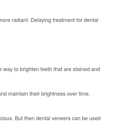
ore radiant. Delaying treatment for dental
e way to brighten teeth that are stained and
and maintain their brightness over time.
cious. But then dental veneers can be used