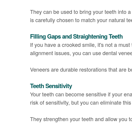
They can be used to bring your teeth into 
is carefully chosen to match your natural t
Filling Gaps and Straightening Teeth
If you have a crooked smile, it's not a must
alignment issues, you can use dental venee
Veneers are durable restorations that are b
Teeth Sensitivity
Your teeth can become sensitive if your en
risk of sensitivity, but you can eliminate th
They strengthen your teeth and allow you to 