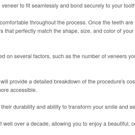
n veneer to fit seamlessly and bond securely to your toot
comfortable throughout the process. Once the teeth are 
hat perfectly match the shape, size, and color of your 
ed on several factors, such as the number of veneers yo
st will provide a detailed breakdown of the procedure's c
ore accessible.
their durability and ability to transform your smile and 
t well over a decade, allowing you to enjoy a beautiful, 