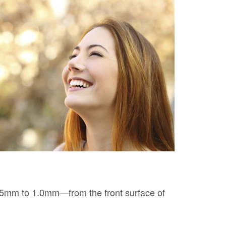
 0.5mm to 1.0mm—from the front surface of