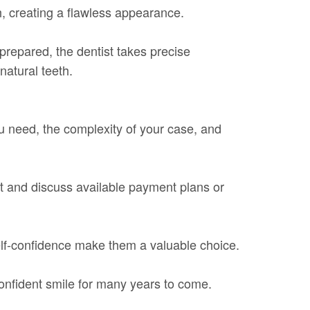
h, creating a flawless appearance.
prepared, the dentist takes precise
natural teeth.
u need, the complexity of your case, and
ost and discuss available payment plans or
self-confidence make them a valuable choice.
confident smile for many years to come.