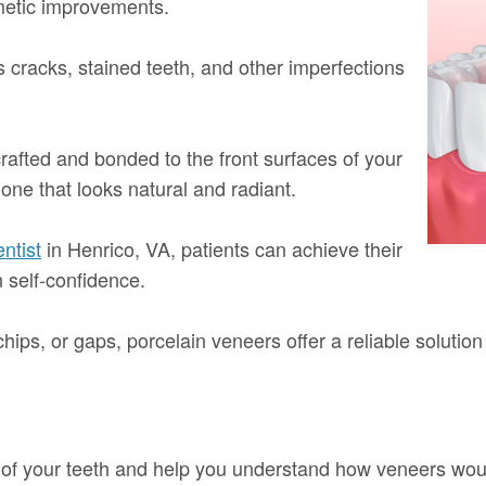
metic improvements.
cracks, stained teeth, and other imperfections
crafted and bonded to the front surfaces of your
 one that looks natural and radiant.
ntist
in Henrico, VA, patients can achieve their
n self-confidence.
hips, or gaps, porcelain veneers offer a reliable solution
e of your teeth and help you understand how veneers wou