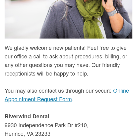
Mure,
New
Dentistry
Dentistry
DMD
Patient
Restorative
Teeth
Contact
Meet
Forms
Dentistry
Whitening
Us
Our
Your
Dental
Dental
We gladly welcome new patients! Feel free to give
Team
First
Implants
Veneers
our office a call to ask about procedures, billing, or
Dental
Visit
Dental
any other questions you may have. Our friendly
receptionists will be happy to help.
Technology
Financial
Bonding
Digital
&
Smile
You may also contact us through our secure
Online
Appointment Request Form
.
Radiography
Insurance
Makeover
Patient
Riverwind Dental
9930 Independence Park Dr #210,
Testimonials
Henrico, VA 23233