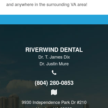
and anywhere in the surrounding VA area!
RIVERWIND DENTAL
Dr. T. James Dix
Dr. Justin Mure
(804) 280-0853
9930 Independence Park Dr #210