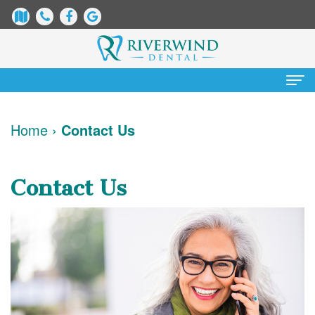
Home
Home
›
Contact Us
About
Us
Contact Us
James
Patient
Dix,
Information
DDS
Dental
Services
Justin
Blog
Preventative
Cosmetic