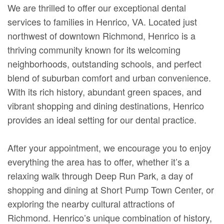
We are thrilled to offer our exceptional dental
services to families in Henrico, VA. Located just
northwest of downtown Richmond, Henrico is a
thriving community known for its welcoming
neighborhoods, outstanding schools, and perfect
blend of suburban comfort and urban convenience.
With its rich history, abundant green spaces, and
vibrant shopping and dining destinations, Henrico
provides an ideal setting for our dental practice.
After your appointment, we encourage you to enjoy
everything the area has to offer, whether it’s a
relaxing walk through Deep Run Park, a day of
shopping and dining at Short Pump Town Center, or
exploring the nearby cultural attractions of
Richmond. Henrico’s unique combination of history,