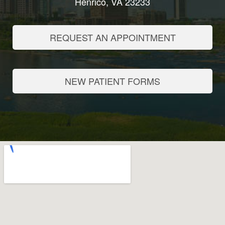
Henrico, VA 23233
REQUEST AN APPOINTMENT
NEW PATIENT FORMS