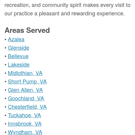
recreation, and community spirit makes every visit to
our practice a pleasant and rewarding experience.
Areas Served
•
Azalea
•
Glenside
•
Bellevue
•
Lakeside
•
Midlothian, VA
•
Short Pump, VA
•
Glen Allen, VA
•
Goochland, VA
•
Chesterfield, VA
•
Tuckahoe, VA
•
Innsbrook, VA
•
Wyndham, VA