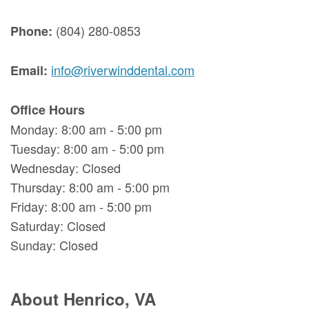
(804) 280-0853
Phone:
info@riverwinddental.com
Email:
Office Hours
Monday: 8:00 am - 5:00 pm
Tuesday: 8:00 am - 5:00 pm
Wednesday: Closed
Thursday: 8:00 am - 5:00 pm
Friday: 8:00 am - 5:00 pm
Saturday: Closed
Sunday: Closed
About Henrico, VA