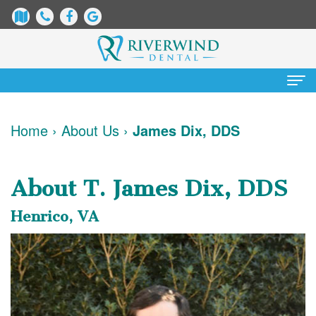
Home
Home
›
About Us
›
James Dix, DDS
About
Us
About T. James Dix, DDS
James
Patient
Henrico, VA
Dix,
Information
DDS
Dental
Services
Justin
Blog
Preventative
Cosmetic