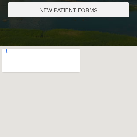
NEW PATIENT FORMS