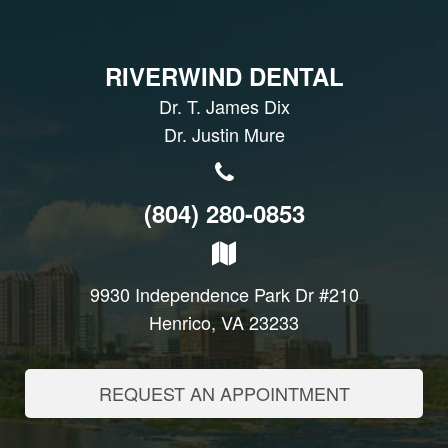
RIVERWIND DENTAL
Dr. T. James Dix
Dr. Justin Mure
(804) 280-0853
9930 Independence Park Dr #210
Henrico, VA 23233
REQUEST AN APPOINTMENT