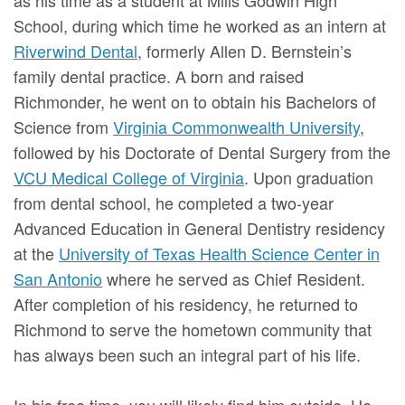
School, during which time he worked as an intern at
Riverwind Dental
, formerly Allen D. Bernstein’s
family dental practice. A born and raised
Richmonder, he went on to obtain his Bachelors of
Science from
Virginia Commonwealth University
,
followed by his Doctorate of Dental Surgery from the
VCU Medical College of Virginia
. Upon graduation
from dental school, he completed a two-year
Advanced Education in General Dentistry residency
at the
University of Texas Health Science Center in
San Antonio
where he served as Chief Resident.
After completion of his residency, he returned to
Richmond to serve the hometown community that
has always been such an integral part of his life.
In his free time, you will likely find him outside. He