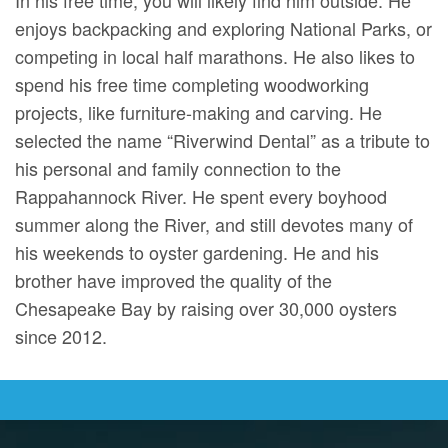
enjoys backpacking and exploring National Parks, or
competing in local half marathons. He also likes to
spend his free time completing woodworking
projects, like furniture-making and carving. He
selected the name “Riverwind Dental” as a tribute to
his personal and family connection to the
Rappahannock River. He spent every boyhood
summer along the River, and still devotes many of
his weekends to oyster gardening. He and his
brother have improved the quality of the
Chesapeake Bay by raising over 30,000 oysters
since 2012.