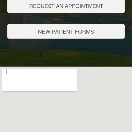
REQUEST AN APPOINTMENT
NEW PATIENT FORMS