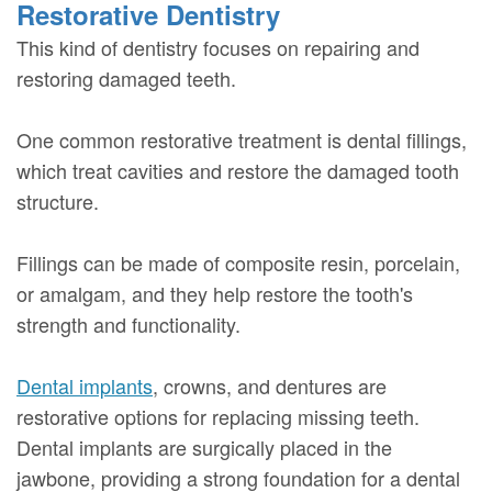
Restorative Dentistry
This kind of dentistry focuses on repairing and
restoring damaged teeth.
One common restorative treatment is dental fillings,
which treat cavities and restore the damaged tooth
structure.
Fillings can be made of composite resin, porcelain,
or amalgam, and they help restore the tooth's
strength and functionality.
Dental implants
, crowns, and dentures are
restorative options for replacing missing teeth.
Dental implants are surgically placed in the
jawbone, providing a strong foundation for a dental