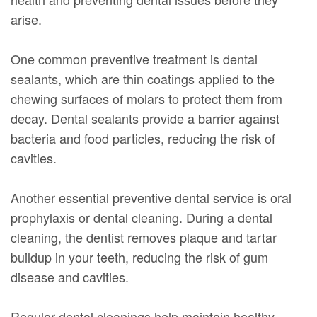
arise.
One common preventive treatment is dental
sealants, which are thin coatings applied to the
chewing surfaces of molars to protect them from
decay. Dental sealants provide a barrier against
bacteria and food particles, reducing the risk of
cavities.
Another essential preventive dental service is oral
prophylaxis or dental cleaning. During a dental
cleaning, the dentist removes plaque and tartar
buildup in your teeth, reducing the risk of gum
disease and cavities.
Regular dental cleanings help maintain healthy