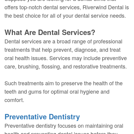
offers top-notch dental services, Riverwind Dental is
the best choice for all of your dental service needs.
What Are Dental Services?
Dental services are a broad range of professional
treatments that help prevent, diagnose, and treat
oral health issues. Services may include preventive
care, brushing, flossing, and restorative treatments.
Such treatments aim to preserve the health of the
teeth and gums for optimal oral hygiene and
comfort.
Preventative Dentistry
Preventative dentistry focuses on maintaining oral
health and preventing dental issues before they