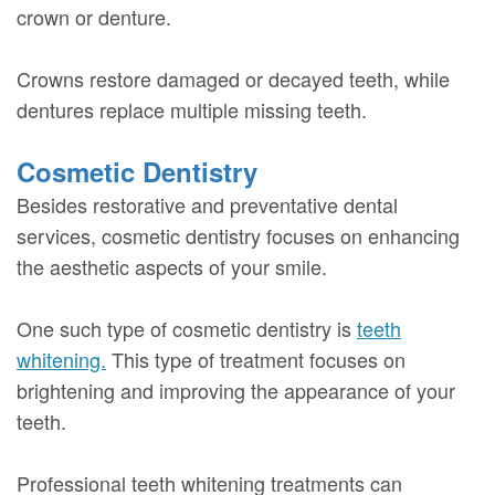
crown or denture.
Crowns restore damaged or decayed teeth, while
dentures replace multiple missing teeth.
Cosmetic Dentistry
Besides restorative and preventative dental
services, cosmetic dentistry focuses on enhancing
the aesthetic aspects of your smile.
One such type of cosmetic dentistry is
teeth
whitening.
This type of treatment focuses on
brightening and improving the appearance of your
teeth.
Professional teeth whitening treatments can