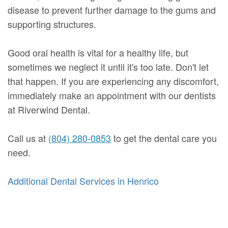
disease to prevent further damage to the gums and
supporting structures.
Good oral health is vital for a healthy life, but
sometimes we neglect it until it's too late. Don't let
that happen. If you are experiencing any discomfort,
immediately make an appointment with our dentists
at Riverwind Dental.
Call us at
(804) 280-0853
to get the dental care you
need.
Additional Dental Services in Henrico