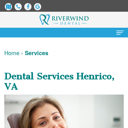
Home
Home
›
Services
About
Us
Dental Services Henrico,
James
Patient
VA
Dix,
Information
DDS
Dental
Services
Justin
Blog
Preventative
Cosmetic