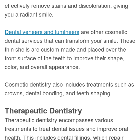
effectively remove stains and discoloration, giving
you a radiant smile.
Dental veneers and lumineers
are other cosmetic
dental services that can transform your smile. These
thin shells are custom-made and placed over the
front surface of the teeth to improve their shape,
color, and overall appearance.
Cosmetic dentistry also includes treatments such as
crowns, dental bonding, and teeth shaping.
Therapeutic Dentistry
Therapeutic dentistry encompasses various
treatments to treat dental issues and improve oral
health. This includes dental fillings, which repair