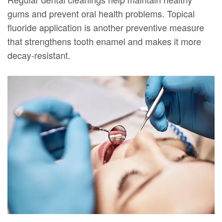
gums and prevent oral health problems. Topical
fluoride application is another preventive measure
that strengthens tooth enamel and makes it more
decay-resistant.