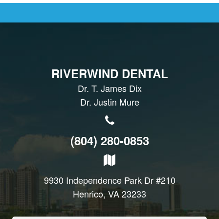
RIVERWIND DENTAL
Dr. T. James Dix
Dr. Justin Mure
(804) 280-0853
9930 Independence Park Dr #210
Henrico, VA 23233