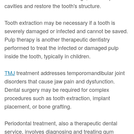
cavities and restore the tooth's structure.
Tooth extraction may be necessary if a tooth is
severely damaged or infected and cannot be saved.
Pulp therapy is another therapeutic dentistry
performed to treat the infected or damaged pulp
inside the tooth, typically in children.
TMJ
treatment addresses temporomandibular joint
disorders that cause jaw pain and dysfunction.
Dental surgery may be required for complex
procedures such as tooth extraction, implant
placement, or bone grafting.
Periodontal treatment, also a therapeutic dental
service, involves diagnosing and treating gum