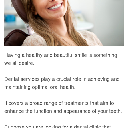
Mure,
New
Dentistry
Dentistry
DMD
Patient
Restorative
Teeth
Contact
Meet
Forms
Dentistry
Whitening
Us
Our
Your
Dental
Dental
Team
First
Implants
Veneers
Having a healthy and beautiful smile is something
Dental
Visit
Dental
we all desire.
Technology
Financial
Bonding
Dental services play a crucial role in achieving and
Digital
&
Smile
maintaining optimal oral health.
Radiography
Insurance
Makeover
It covers a broad range of treatments that aim to
Patient
enhance the function and appearance of your teeth.
Testimonials
Suppose you are looking for a dental clinic that