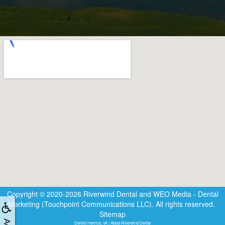
Copyright © 2020-2026
Riverwind Dental
and
WEO Media - Dental
Marketing
(Touchpoint Communications LLC). All rights reserved.
Sitemap
Dentist Henrico, VA | About Riverwind Dental