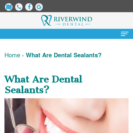
Home
Home
›
What Are Dental Sealants?
About Us
James
Patient Information
What Are Dental
Dix,
Dental
Services
Sealants?
DDS
Blog
Preventative
Cosmetic Dentistry
Justin
New
Dentistry
Teeth
Contact Us
Mure,
Patient
Restorative
Whitening