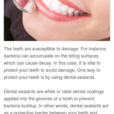
DMD
Forms
Dentistry
Dental
Meet
Your
Dental
Veneers
Our
First
Implants
Dental
Team
Visit
Bonding
Dental
Financial
Smile
The teeth are susceptible to damage. For instance,
Technology
&
Makeover
bacteria can accumulate on the biting surfaces,
which can cause decay. In this case, it is vital to
Digital
Insurance
protect your teeth to avoid damage. One way to
Radiography
Patient
protect your teeth is by using dental sealants.
Testimonials
Dental sealants are white or clear dental coatings
applied into the grooves of a tooth to prevent
bacteria buildup. In other words, dental sealants act
as a protective barrier between your teeth and