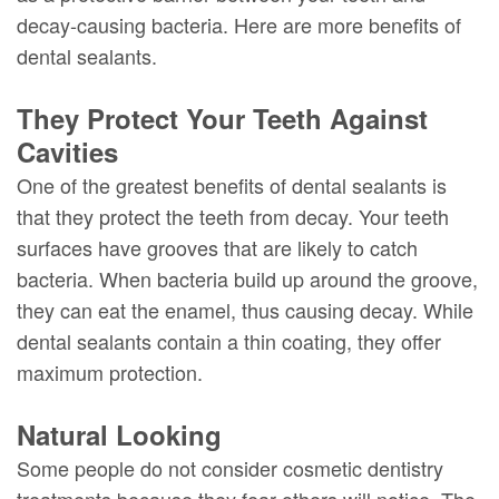
decay-causing bacteria. Here are more benefits of
dental sealants.
They Protect Your Teeth Against
Cavities
One of the greatest benefits of dental sealants is
that they protect the teeth from decay. Your teeth
surfaces have grooves that are likely to catch
bacteria. When bacteria build up around the groove,
they can eat the enamel, thus causing decay. While
dental sealants contain a thin coating, they offer
maximum protection.
Natural Looking
Some people do not consider cosmetic dentistry