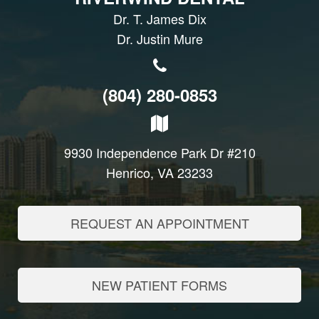
Dr. T. James Dix
Dr. Justin Mure
(804) 280-0853
9930 Independence Park Dr #210
Henrico, VA 23233
REQUEST AN APPOINTMENT
NEW PATIENT FORMS