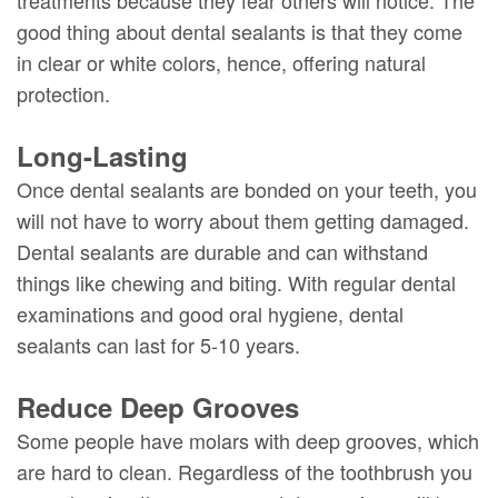
treatments because they fear others will notice. The
good thing about dental sealants is that they come
in clear or white colors, hence, offering natural
protection.
Long-Lasting
Once dental sealants are bonded on your teeth, you
will not have to worry about them getting damaged.
Dental sealants are durable and can withstand
things like chewing and biting. With regular dental
examinations and good oral hygiene, dental
sealants can last for 5-10 years.
Reduce Deep Grooves
Some people have molars with deep grooves, which
are hard to clean. Regardless of the toothbrush you