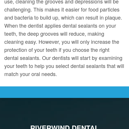
use, cleaning the grooves and depressions will be
challenging. This makes it easier for food particles
and bacteria to build up, which can result in plaque.
When the dentist applies dental sealants on your
teeth, the deep grooves will reduce, making
cleaning easy. However, you will only increase the
protection of your teeth if you choose the right
dental sealants. Our dentists will start by examining
your teeth to help you select dental sealants that will
match your oral needs.
RIVERWIND DENTAL