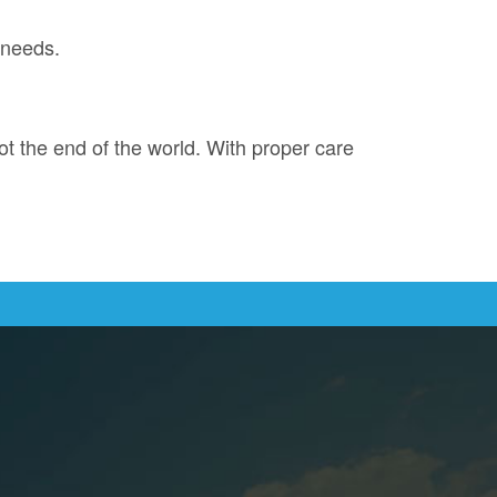
 needs.
not the end of the world. With proper care