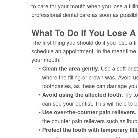
to care for your mouth when you lose a fill
professional dental care as soon as possibl
What To Do If You Lose A 
The first thing you should do if you lose a fi
schedule an appointment. In the meantime, 
your mouth:
•
Use a soft-bris
Clean the area gently.
where the filling or crown was. Avoid u
toothpastes, as these can damage your
•
Try to
Avoid using the affected tooth.
can see your dentist. This will help to 
•
Use over-the-counter pain relievers.
the-counter pain relievers such as ibu
•
Protect the tooth with temporary fill