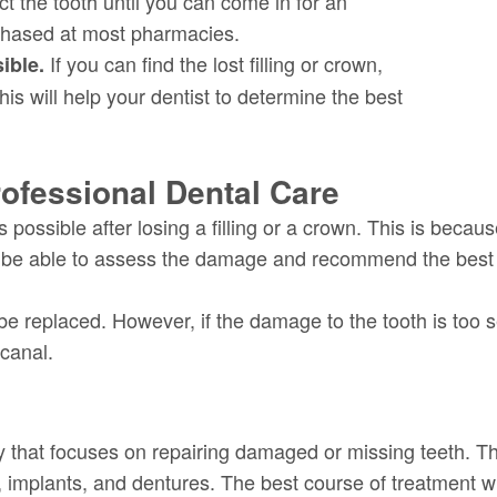
ect the tooth until you can come in for an
chased at most pharmacies.
If you can find the lost filling or crown,
sible.
his will help your dentist to determine the best
ofessional Dental Care
s possible after losing a filling or a crown. This is beca
ll be able to assess the damage and recommend the best 
n be replaced. However, if the damage to the tooth is to
 canal.
ry that focuses on repairing damaged or missing teeth. Th
es, implants, and dentures. The best course of treatment w