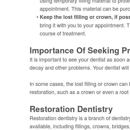
using temporary filling material to prot
appointment. This material can be pur
•
Keep the lost filling or crown, if pos
bring it with you to your appointment. T
course of treatment.
Importance Of Seeking Pr
It is important to see your dentist as soon a
decay and other problems. Your dentist wi
In some cases, the lost filling or crown ca
restoration, such as a crown or even a root
Restoration Dentistry
Restoration dentistry is a branch of dentist
available, including fillings, crowns, bridg