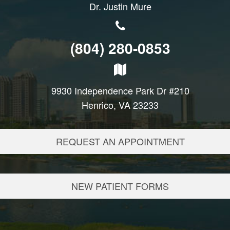
Dr. Justin Mure
(804) 280-0853
9930 Independence Park Dr #210
Henrico, VA 23233
REQUEST AN APPOINTMENT
NEW PATIENT FORMS