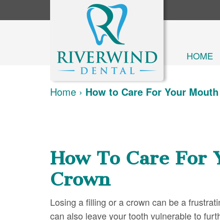
HOME
Home
›
How to Care For Your Mouth 
How To Care For 
Crown
Losing a filling or a crown can be a frustrati
can also leave your tooth vulnerable to furt