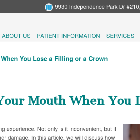
9930 Independence Park Dr #210
ABOUT US
PATIENT INFORMATION
SERVICES
When You Lose a Filling or a Crown
Your Mouth When You Lo
ng experience. Not only is it inconvenient, but it
her damage. In this article, we will discuss how