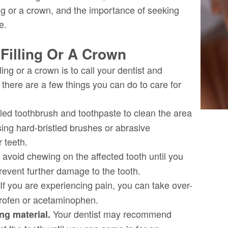
ing or a crown, and the importance of seeking
e.
Filling Or A Crown
lling or a crown is to call your dentist and
there are a few things you can do to care for
tled toothbrush and toothpaste to clean the area
sing hard-bristled brushes or abrasive
 teeth.
 avoid chewing on the affected tooth until you
prevent further damage to the tooth.
If you are experiencing pain, you can take over-
profen or acetaminophen.
Your dentist may recommend
ing material.