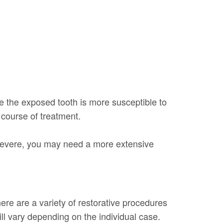
use the exposed tooth is more susceptible to
course of treatment.
o severe, you may need a more extensive
ere are a variety of restorative procedures
ill vary depending on the individual case.