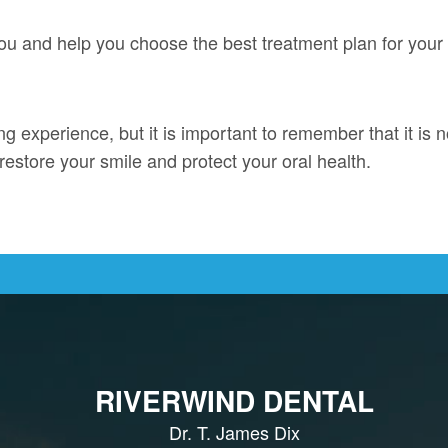
 you and help you choose the best treatment plan for your
ing experience, but it is important to remember that it is 
restore your smile and protect your oral health.
RIVERWIND DENTAL
Dr. T. James Dix