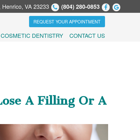
, Henrico, VA 23233
(804) 280-0853
REQUEST YOUR APPOINTMENT
COSMETIC DENTISTRY
CONTACT US
se A Filling Or A