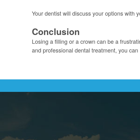
Your dentist will discuss your options with
Conclusion
Losing a filling or a crown can be a frustrat
and professional dental treatment, you can 