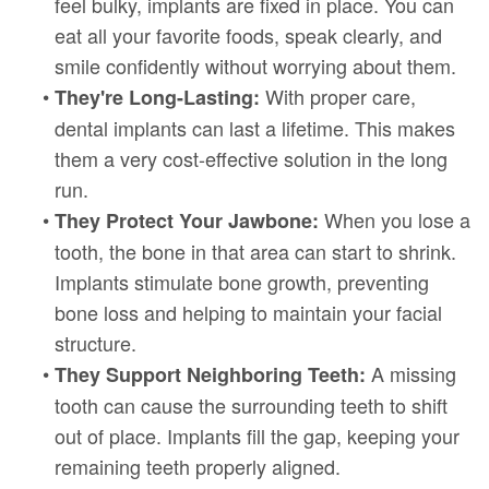
feel bulky, implants are fixed in place. You can
eat all your favorite foods, speak clearly, and
smile confidently without worrying about them.
•
With proper care,
They're Long-Lasting:
dental implants can last a lifetime. This makes
them a very cost-effective solution in the long
run.
•
When you lose a
They Protect Your Jawbone:
tooth, the bone in that area can start to shrink.
Implants stimulate bone growth, preventing
bone loss and helping to maintain your facial
structure.
•
A missing
They Support Neighboring Teeth:
tooth can cause the surrounding teeth to shift
out of place. Implants fill the gap, keeping your
remaining teeth properly aligned.