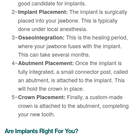
good candidate for implants.
2~
The implant is surgically
Implant Placement:
placed into your jawbone. This is typically
done under local anesthesia.
3~
This is the healing period,
Osseointegration:
where your jawbone fuses with the implant.
This can take several months.
4~
Once the implant is
Abutment Placement:
fully integrated, a small connector post, called
an abutment, is attached to the implant. This
will hold the crown in place.
5~
Finally, a custom-made
Crown Placement:
crown is attached to the abutment, completing
your new tooth.
Are Implants Right For You?