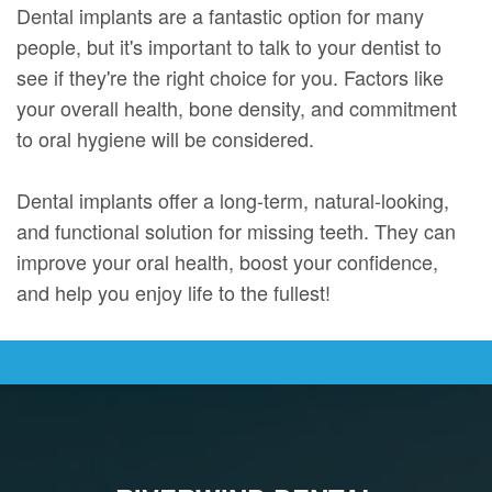
Dental implants are a fantastic option for many
people, but it's important to talk to your dentist to
see if they're the right choice for you. Factors like
your overall health, bone density, and commitment
to oral hygiene will be considered.
Dental implants offer a long-term, natural-looking,
and functional solution for missing teeth. They can
improve your oral health, boost your confidence,
and help you enjoy life to the fullest!