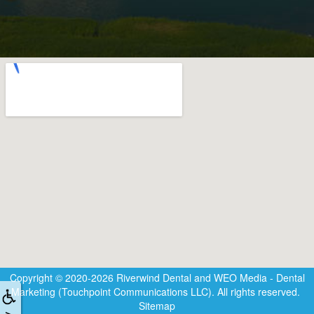
Copyright © 2020-2026
Riverwind Dental
and
WEO Media - Dental
Marketing
(Touchpoint Communications LLC). All rights reserved.
Sitemap