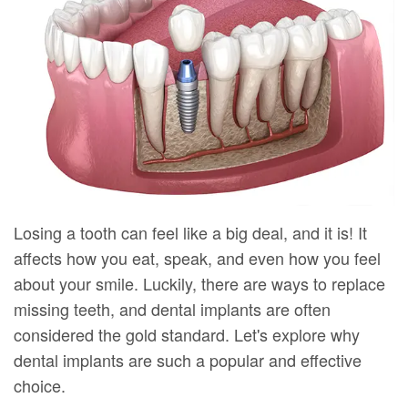
DMD
Forms
Dentistry
Dental
Meet
Your
Dental
Veneers
Our
First
Implants
Dental
Team
Visit
Bonding
Dental
Financial
Smile
Technology
&
Makeover
Digital
Insurance
Losing a tooth can feel like a big deal, and it is! It
affects how you eat, speak, and even how you feel
Radiography
Patient
about your smile. Luckily, there are ways to replace
Testimonials
missing teeth, and dental implants are often
considered the gold standard. Let's explore why
dental implants are such a popular and effective
choice.