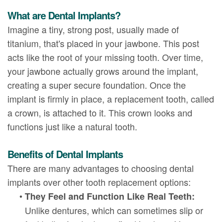
What are Dental Implants?
Imagine a tiny, strong post, usually made of
titanium, that's placed in your jawbone. This post
acts like the root of your missing tooth. Over time,
your jawbone actually grows around the implant,
creating a super secure foundation. Once the
implant is firmly in place, a replacement tooth, called
a crown, is attached to it. This crown looks and
functions just like a natural tooth.
Benefits of Dental Implants
There are many advantages to choosing dental
implants over other tooth replacement options:
•
They Feel and Function Like Real Teeth:
Unlike dentures, which can sometimes slip or