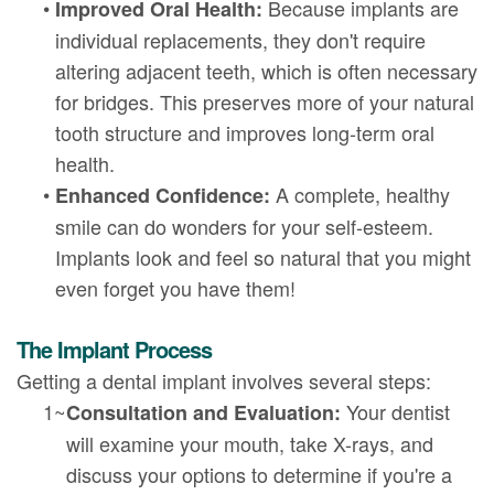
•
Because implants are
Improved Oral Health:
individual replacements, they don't require
altering adjacent teeth, which is often necessary
for bridges. This preserves more of your natural
tooth structure and improves long-term oral
health.
•
A complete, healthy
Enhanced Confidence:
smile can do wonders for your self-esteem.
Implants look and feel so natural that you might
even forget you have them!
The Implant Process
Getting a dental implant involves several steps:
1~
Your dentist
Consultation and Evaluation:
will examine your mouth, take X-rays, and
discuss your options to determine if you're a