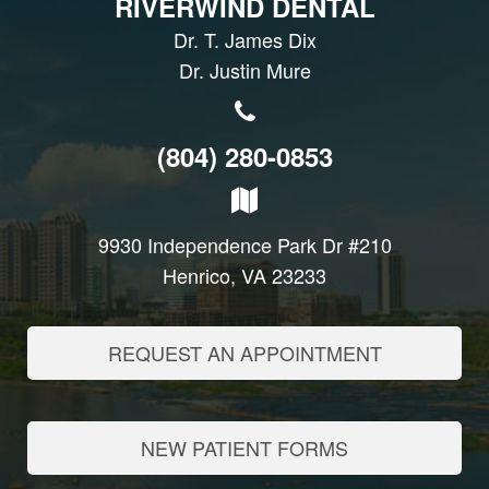
RIVERWIND DENTAL
Dr. T. James Dix
Dr. Justin Mure
(804) 280-0853
9930 Independence Park Dr #210
Henrico, VA 23233
REQUEST AN APPOINTMENT
NEW PATIENT FORMS