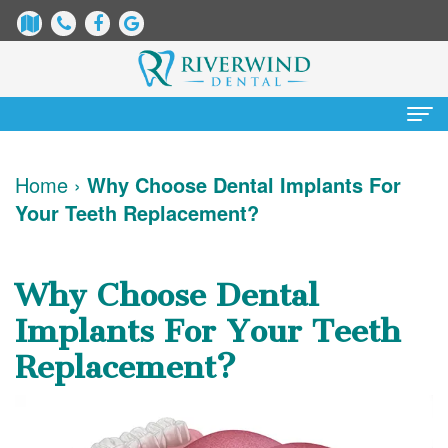
Home
Home
›
Why Choose Dental Implants For
Your Teeth Replacement?
About Us
James
Patient Information
Why Choose Dental
Dix,
Dental
Services
Implants For Your Teeth
DDS
Blog
Preventative
Cosmetic Dentistry
Replacement?
Justin
New
Dentistry
Teeth
Contact Us
Mure,
Patient
Restorative
Whitening