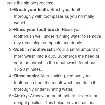
Here’s the simple process:
1~
Brush your teeth
Brush your teeth:
thoroughly with toothpaste as you normally
would.
2~
Rinse your
Rinse your toothbrush:
toothbrush well under running water to remove
any remaining toothpaste and debris.
3~
Pour a small amount of
Soak in mouthwash:
mouthwash into a cup. Submerge the head of
your toothbrush in the mouthwash for about
15-20 minutes.
4~
After soaking, remove your
Rinse again:
toothbrush from the mouthwash and rinse it
thoroughly under running water.
5~
Allow your toothbrush to air dry in an
Air dry:
upright position. This helps prevent bacteria