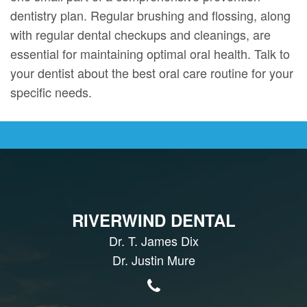
dentistry plan. Regular brushing and flossing, along
with regular dental checkups and cleanings, are
essential for maintaining optimal oral health. Talk to
your dentist about the best oral care routine for your
specific needs.
RIVERWIND DENTAL
Dr. T. James Dix
Dr. Justin Mure