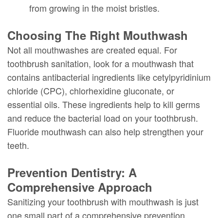
from growing in the moist bristles.
Choosing The Right Mouthwash
Not all mouthwashes are created equal. For
toothbrush sanitation, look for a mouthwash that
contains antibacterial ingredients like cetylpyridinium
chloride (CPC), chlorhexidine gluconate, or
essential oils. These ingredients help to kill germs
and reduce the bacterial load on your toothbrush.
Fluoride mouthwash can also help strengthen your
teeth.
Prevention Dentistry: A
Comprehensive Approach
Sanitizing your toothbrush with mouthwash is just
one small part of a comprehensive prevention