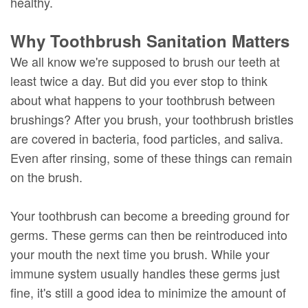
healthy.
Why Toothbrush Sanitation Matters
We all know we're supposed to brush our teeth at
least twice a day. But did you ever stop to think
about what happens to your toothbrush between
brushings? After you brush, your toothbrush bristles
are covered in bacteria, food particles, and saliva.
Even after rinsing, some of these things can remain
on the brush.
Your toothbrush can become a breeding ground for
germs. These germs can then be reintroduced into
your mouth the next time you brush. While your
immune system usually handles these germs just
fine, it's still a good idea to minimize the amount of