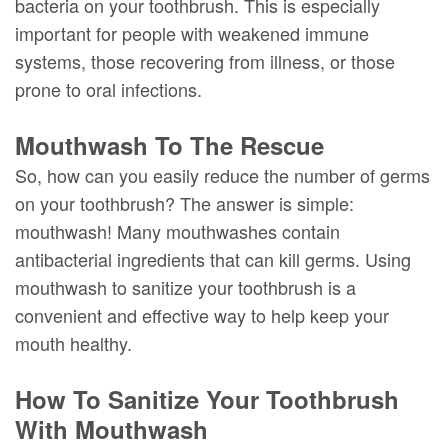
bacteria on your toothbrush. This is especially
important for people with weakened immune
systems, those recovering from illness, or those
prone to oral infections.
Mouthwash To The Rescue
So, how can you easily reduce the number of germs
on your toothbrush? The answer is simple:
mouthwash! Many mouthwashes contain
antibacterial ingredients that can kill germs. Using
mouthwash to sanitize your toothbrush is a
convenient and effective way to help keep your
mouth healthy.
How To Sanitize Your Toothbrush
With Mouthwash