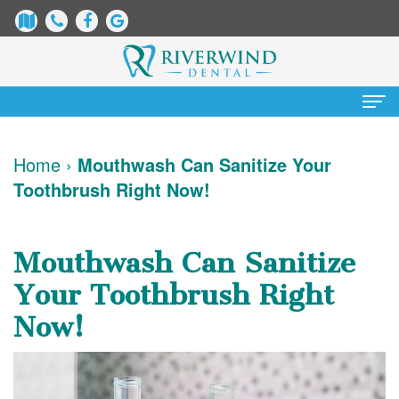
Home
Home
›
Mouthwash Can Sanitize Your
Toothbrush Right Now!
About Us
James
Patient Information
Mouthwash Can Sanitize
Dix,
Dental
Services
Your Toothbrush Right
DDS
Blog
Preventative
Cosmetic Dentistry
Now!
Justin
New
Dentistry
Teeth
Contact Us
Mure,
Patient
Restorative
Whitening