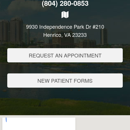
(804) 280-0853
9930 Independence Park Dr #210
Henrico, VA 23233
REQUEST AN APPOINTMENT
NEW PATIENT FORMS