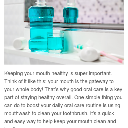
DMD
Forms
Dentistry
Dental
Meet
Your
Dental
Veneers
Our
First
Implants
Dental
Team
Visit
Bonding
Dental
Financial
Smile
Technology
&
Makeover
Digital
Insurance
Keeping your mouth healthy is super important.
Think of it like this: your mouth is the gateway to
Radiography
Patient
your whole body! That’s why good oral care is a key
Testimonials
part of staying healthy overall. One simple thing you
can do to boost your daily oral care routine is using
mouthwash to clean your toothbrush. It's a quick
and easy way to help keep your mouth clean and