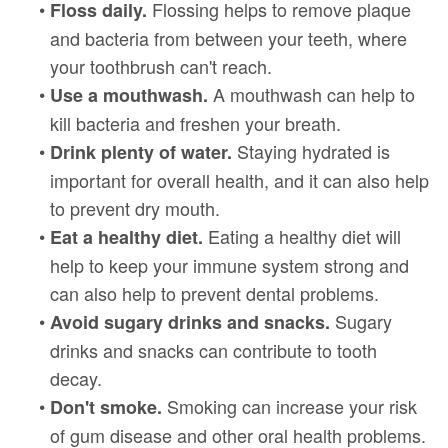
•
Flossing helps to remove plaque
Floss daily.
and bacteria from between your teeth, where
your toothbrush can't reach.
•
A mouthwash can help to
Use a mouthwash.
kill bacteria and freshen your breath.
•
Staying hydrated is
Drink plenty of water.
important for overall health, and it can also help
to prevent dry mouth.
•
Eating a healthy diet will
Eat a healthy diet.
help to keep your immune system strong and
can also help to prevent dental problems.
•
Sugary
Avoid sugary drinks and snacks.
drinks and snacks can contribute to tooth
decay.
•
Smoking can increase your risk
Don't smoke.
of gum disease and other oral health problems.