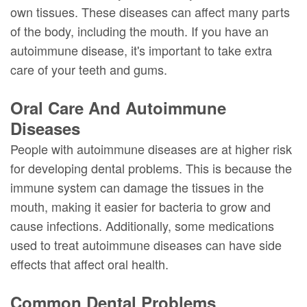
DMD
Forms
Dentistry
Dental
own tissues. These diseases can affect many parts
of the body, including the mouth. If you have an
Meet
Your
Dental
Veneers
autoimmune disease, it's important to take extra
Our
First
Implants
Dental
care of your teeth and gums.
Team
Visit
Bonding
Oral Care And Autoimmune
Dental
Financial
Smile
Diseases
Technology
&
Makeover
People with autoimmune diseases are at higher risk
for developing dental problems. This is because the
Digital
Insurance
immune system can damage the tissues in the
Radiography
Patient
mouth, making it easier for bacteria to grow and
Testimonials
cause infections. Additionally, some medications
used to treat autoimmune diseases can have side
effects that affect oral health.
Common Dental Problems