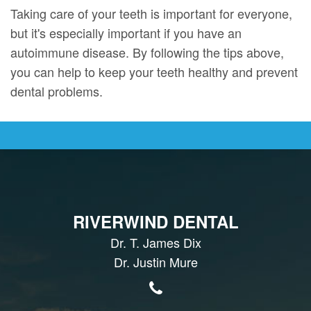
Taking care of your teeth is important for everyone,
but it's especially important if you have an
autoimmune disease. By following the tips above,
you can help to keep your teeth healthy and prevent
dental problems.
RIVERWIND DENTAL
Dr. T. James Dix
Dr. Justin Mure