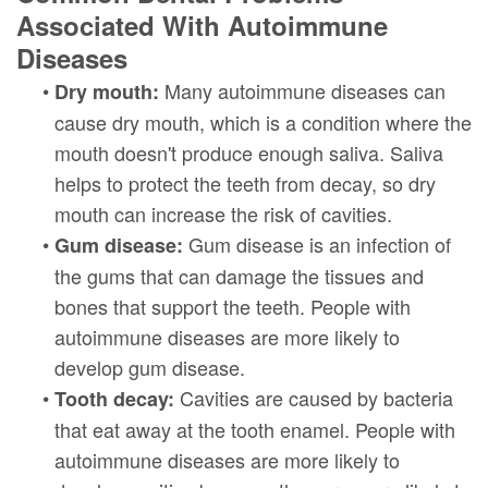
Associated With Autoimmune
Diseases
•
Many autoimmune diseases can
Dry mouth:
cause dry mouth, which is a condition where the
mouth doesn't produce enough saliva. Saliva
helps to protect the teeth from decay, so dry
mouth can increase the risk of cavities.
•
Gum disease is an infection of
Gum disease:
the gums that can damage the tissues and
bones that support the teeth. People with
autoimmune diseases are more likely to
develop gum disease.
•
Cavities are caused by bacteria
Tooth decay:
that eat away at the tooth enamel. People with
autoimmune diseases are more likely to