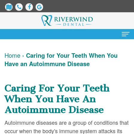
Home
Home
›
Caring for Your Teeth When You
Have an Autoimmune Disease
About Us
James
Patient Information
Caring For Your Teeth
Dix,
Dental
Services
When You Have An
DDS
Blog
Preventative
Cosmetic Dentistry
Autoimmune Disease
Justin
New
Dentistry
Teeth
Contact Us
Autoimmune diseases are a group of conditions that
Mure,
Patient
Restorative
Whitening
occur when the body's immune system attacks its