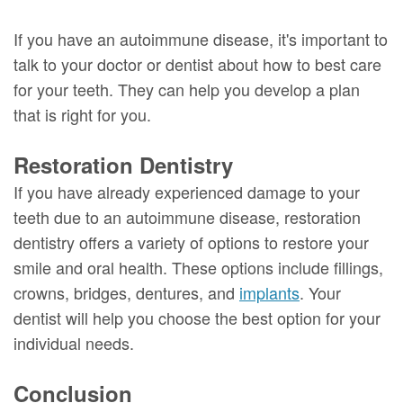
If you have an autoimmune disease, it's important to
talk to your doctor or dentist about how to best care
for your teeth. They can help you develop a plan
that is right for you.
Restoration Dentistry
If you have already experienced damage to your
teeth due to an autoimmune disease, restoration
dentistry offers a variety of options to restore your
smile and oral health. These options include fillings,
crowns, bridges, dentures, and
implants
. Your
dentist will help you choose the best option for your
individual needs.
Conclusion