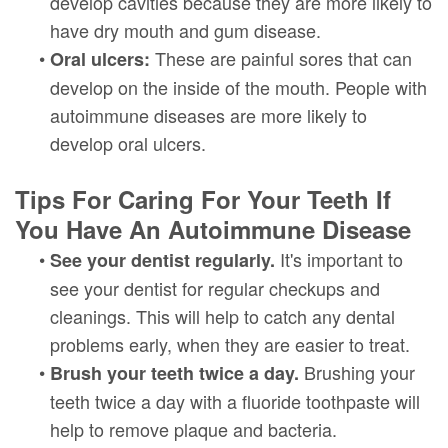
develop cavities because they are more likely to
have dry mouth and gum disease.
•
These are painful sores that can
Oral ulcers:
develop on the inside of the mouth. People with
autoimmune diseases are more likely to
develop oral ulcers.
Tips For Caring For Your Teeth If
You Have An Autoimmune Disease
•
It's important to
See your dentist regularly.
see your dentist for regular checkups and
cleanings. This will help to catch any dental
problems early, when they are easier to treat.
•
Brushing your
Brush your teeth twice a day.
teeth twice a day with a fluoride toothpaste will
help to remove plaque and bacteria.