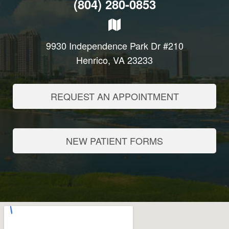
(804) 280-0853
9930 Independence Park Dr #210
Henrico, VA 23233
REQUEST AN APPOINTMENT
NEW PATIENT FORMS