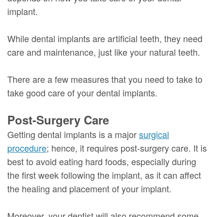
implant.
While dental implants are artificial teeth, they need
care and maintenance, just like your natural teeth.
There are a few measures that you need to take to
take good care of your dental implants.
Post-Surgery Care
Getting dental implants is a major
surgical
procedure
; hence, it requires post-surgery care. It is
best to avoid eating hard foods, especially during
the first week following the implant, as it can affect
the healing and placement of your implant.
Moreover, your dentist will also recommend some