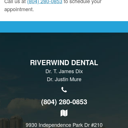
Call us at
(804) 280-0853
to schedule your
appointment.
RIVERWIND DENTAL
Dr. T. James Dix
Dr. Justin Mure
(804) 280-0853
9930 Independence Park Dr #210