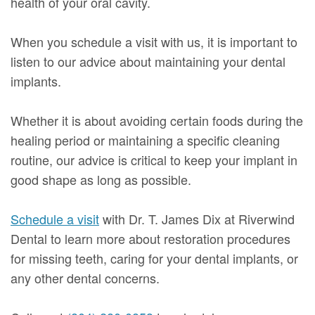
health of your oral cavity.
When you schedule a visit with us, it is important to
listen to our advice about maintaining your dental
implants.
Whether it is about avoiding certain foods during the
healing period or maintaining a specific cleaning
routine, our advice is critical to keep your implant in
good shape as long as possible.
Schedule a visit
with Dr. T. James Dix at Riverwind
Dental to learn more about restoration procedures
for missing teeth, caring for your dental implants, or
any other dental concerns.