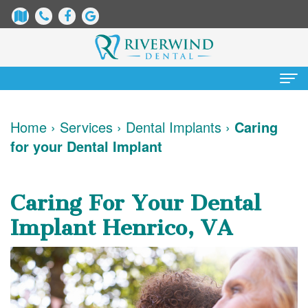
Home
Home
›
Services
›
Dental Implants
›
Caring
for your Dental Implant
About
Us
Caring For Your Dental
James
Patient
Implant Henrico, VA
Dix,
Information
DDS
Dental
Services
Justin
Blog
Preventative
Cosmetic