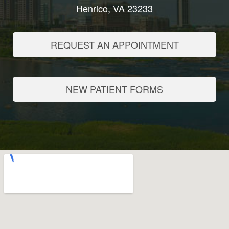
Henrico, VA 23233
REQUEST AN APPOINTMENT
NEW PATIENT FORMS