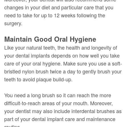
changes in your diet and particular care that you
need to take for up to 12 weeks following the
surgery.
Maintain Good Oral Hygiene
Like your natural teeth, the health and longevity of
your dental implants depends on how well you take
care of your oral hygiene. Make sure you use a soft-
bristled nylon brush twice a day to gently brush your
teeth to avoid plaque build-up.
You need a long brush so it can reach the more
difficult-to-reach areas of your mouth. Moreover,
your dentist may also include interdental brushes as
part of your dental implant care and maintenance
routine.