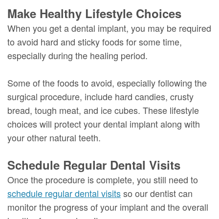
Make Healthy Lifestyle Choices
When you get a dental implant, you may be required
to avoid hard and sticky foods for some time,
especially during the healing period.
Some of the foods to avoid, especially following the
surgical procedure, include hard candies, crusty
bread, tough meat, and ice cubes. These lifestyle
choices will protect your dental implant along with
your other natural teeth.
Schedule Regular Dental Visits
Once the procedure is complete, you still need to
schedule regular dental visits
so our dentist can
monitor the progress of your implant and the overall