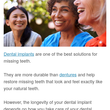
Mure,
New
Dentistry
Dentistry
DMD
Patient
Restorative
Teeth
Contact
Meet
Forms
Dentistry
Whitening
Us
Our
Your
Dental
Dental
Team
First
Implants
Veneers
Dental
Visit
Dental
Dental implants
are one of the best solutions for
Technology
missing teeth.
Financial
Bonding
Digital
&
Smile
They are more durable than
dentures
and help
Radiography
Insurance
Makeover
restore missing teeth that look and feel exactly like
your natural teeth.
Patient
Testimonials
However, the longevity of your dental implant
depends on how you take care of your dental