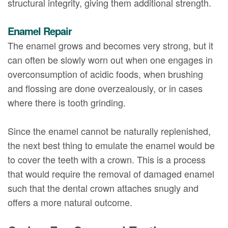
structural integrity, giving them additional strength.
Enamel Repair
The enamel grows and becomes very strong, but it
can often be slowly worn out when one engages in
overconsumption of acidic foods, when brushing
and flossing are done overzealously, or in cases
where there is tooth grinding.
Since the enamel cannot be naturally replenished,
the next best thing to emulate the enamel would be
to cover the teeth with a crown. This is a process
that would require the removal of damaged enamel
such that the dental crown attaches snugly and
offers a more natural outcome.