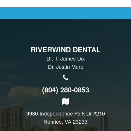
RIVERWIND DENTAL
Dr. T. James Dix
Dr. Justin Mure
(804) 280-0853
9930 Independence Park Dr #210
Henrico, VA 23233