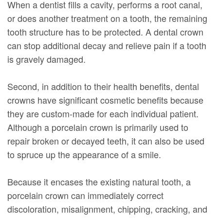
When a dentist fills a cavity, performs a root canal,
or does another treatment on a tooth, the remaining
tooth structure has to be protected. A dental crown
can stop additional decay and relieve pain if a tooth
is gravely damaged.
Second, in addition to their health benefits, dental
crowns have significant cosmetic benefits because
they are custom-made for each individual patient.
Although a porcelain crown is primarily used to
repair broken or decayed teeth, it can also be used
to spruce up the appearance of a smile.
Because it encases the existing natural tooth, a
porcelain crown can immediately correct
discoloration, misalignment, chipping, cracking, and