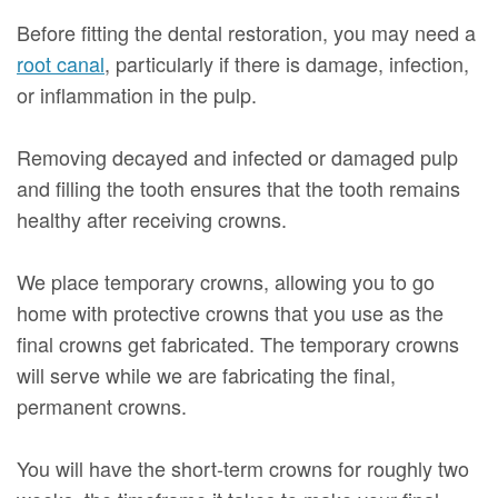
Before fitting the dental restoration, you may need a
root canal
, particularly if there is damage, infection,
or inflammation in the pulp.
Removing decayed and infected or damaged pulp
and filling the tooth ensures that the tooth remains
healthy after receiving crowns.
We place temporary crowns, allowing you to go
home with protective crowns that you use as the
final crowns get fabricated. The temporary crowns
will serve while we are fabricating the final,
permanent crowns.
You will have the short-term crowns for roughly two