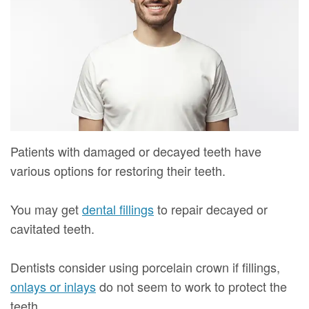
Mure,
New
Dentistry
Dentistry
DMD
Patient
Restorative
Teeth
Contact
Meet
Forms
Dentistry
Whitening
Us
Our
Your
Dental
Dental
Team
First
Implants
Veneers
Dental
Visit
Dental
Patients with damaged or decayed teeth have
Technology
various options for restoring their teeth.
Financial
Bonding
Digital
&
Smile
You may get
dental fillings
to repair decayed or
Radiography
Insurance
Makeover
cavitated teeth.
Patient
Dentists consider using porcelain crown if fillings,
Testimonials
onlays or inlays
do not seem to work to protect the
teeth.