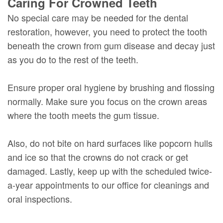
Caring For Crowned Teeth
No special care may be needed for the dental
restoration, however, you need to protect the tooth
beneath the crown from gum disease and decay just
as you do to the rest of the teeth.
Ensure proper oral hygiene by brushing and flossing
normally. Make sure you focus on the crown areas
where the tooth meets the gum tissue.
Also, do not bite on hard surfaces like popcorn hulls
and ice so that the crowns do not crack or get
damaged. Lastly, keep up with the scheduled twice-
a-year appointments to our office for cleanings and
oral inspections.