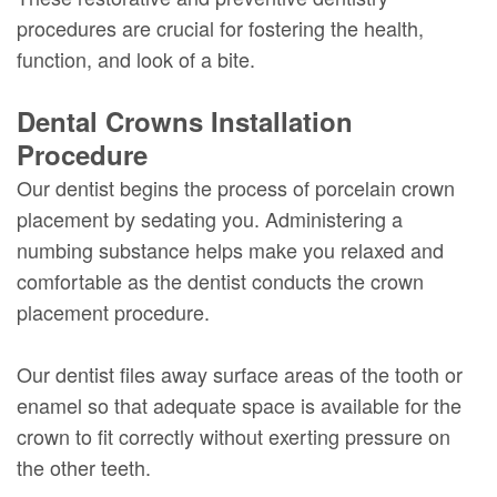
procedures are crucial for fostering the health,
function, and look of a bite.
Dental Crowns Installation
Procedure
Our dentist begins the process of porcelain crown
placement by sedating you. Administering a
numbing substance helps make you relaxed and
comfortable as the dentist conducts the crown
placement procedure.
Our dentist files away surface areas of the tooth or
enamel so that adequate space is available for the
crown to fit correctly without exerting pressure on
the other teeth.