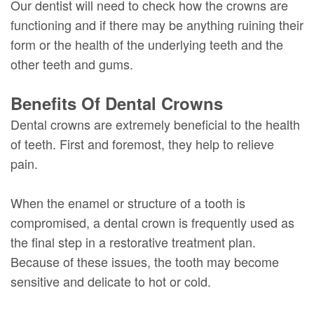
Our dentist will need to check how the crowns are
functioning and if there may be anything ruining their
form or the health of the underlying teeth and the
other teeth and gums.
Benefits Of Dental Crowns
Dental crowns are extremely beneficial to the health
of teeth. First and foremost, they help to relieve
pain.
When the enamel or structure of a tooth is
compromised, a dental crown is frequently used as
the final step in a restorative treatment plan.
Because of these issues, the tooth may become
sensitive and delicate to hot or cold.