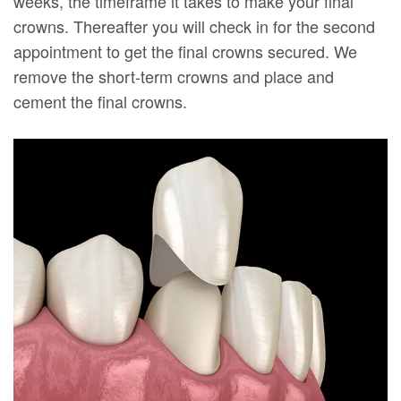
weeks, the timeframe it takes to make your final
crowns. Thereafter you will check in for the second
appointment to get the final crowns secured. We
remove the short-term crowns and place and
cement the final crowns.