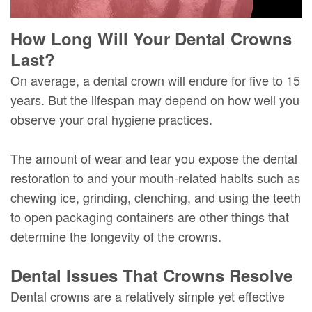
How Long Will Your Dental Crowns
Last?
On average, a dental crown will endure for five to 15
years. But the lifespan may depend on how well you
observe your oral hygiene practices.
The amount of wear and tear you expose the dental
restoration to and your mouth-related habits such as
chewing ice, grinding, clenching, and using the teeth
to open packaging containers are other things that
determine the longevity of the crowns.
Dental Issues That Crowns Resolve
Dental crowns are a relatively simple yet effective