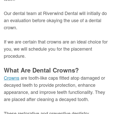
Our dental team at Riverwind Dental will initially do
an evaluation before okaying the use of a dental
crown.
If we are certain that crowns are an ideal choice for
you, we will schedule you for the placement
procedure.
What Are Dental Crowns?
Crowns
are tooth-like caps fitted atop damaged or
decayed teeth to provide protection, enhance
appearance, and improve teeth functionality. They
are placed after cleaning a decayed tooth.
These restorative and preventive dentistry