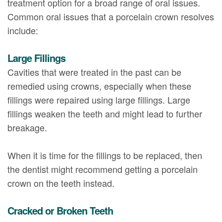
treatment option for a broad range of oral issues.
Common oral issues that a porcelain crown resolves
include:
Large Fillings
Cavities that were treated in the past can be
remedied using crowns, especially when these
fillings were repaired using large fillings. Large
fillings weaken the teeth and might lead to further
breakage.
When it is time for the fillings to be replaced, then
the dentist might recommend getting a porcelain
crown on the teeth instead.
Cracked or Broken Teeth