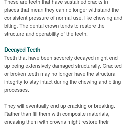
These are teeth that have sustained cracks in
places that mean they can no longer withstand the
consistent pressure of normal use, like chewing and
biting. The dental crown tends to restore the
structure and operability of the teeth.
Decayed Teeth
Teeth that have been severely decayed might end
up being extensively damaged structurally. Cracked
or broken teeth may no longer have the structural
integrity to stay intact during the chewing and biting
processes.
They will eventually end up cracking or breaking.
Rather than fill them with composite materials,
encasing them with crowns might restore their