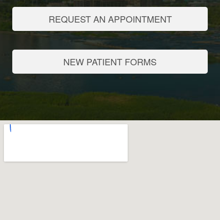
REQUEST AN APPOINTMENT
NEW PATIENT FORMS