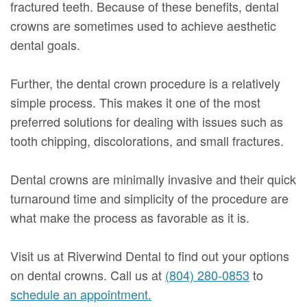
fractured teeth. Because of these benefits, dental
crowns are sometimes used to achieve aesthetic
dental goals.
Further, the dental crown procedure is a relatively
simple process. This makes it one of the most
preferred solutions for dealing with issues such as
tooth chipping, discolorations, and small fractures.
Dental crowns are minimally invasive and their quick
turnaround time and simplicity of the procedure are
what make the process as favorable as it is.
Visit us at Riverwind Dental to find out your options
on dental crowns. Call us at
(804) 280-0853
to
schedule an appointment.