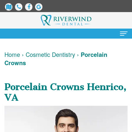
Home
Home
›
Cosmetic Dentistry
›
Porcelain
Crowns
About
Us
Porcelain Crowns Henrico,
James
Patient
VA
Dix,
Information
DDS
Dental
Services
Justin
Blog
Preventative
Cosmetic