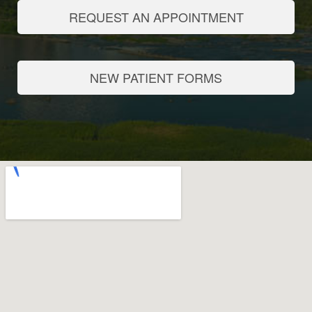
REQUEST AN APPOINTMENT
NEW PATIENT FORMS