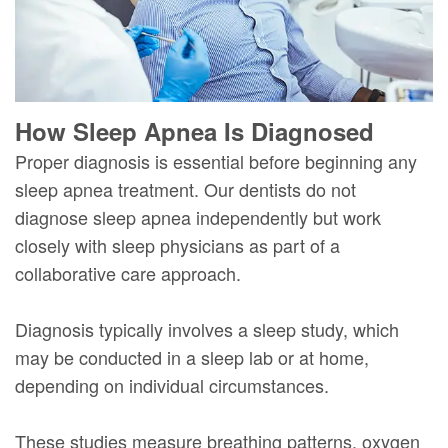
How Sleep Apnea Is Diagnosed
Proper diagnosis is essential before beginning any
sleep apnea treatment. Our dentists do not
diagnose sleep apnea independently but work
closely with sleep physicians as part of a
collaborative care approach.
Diagnosis typically involves a sleep study, which
may be conducted in a sleep lab or at home,
depending on individual circumstances.
These studies measure breathing patterns, oxygen