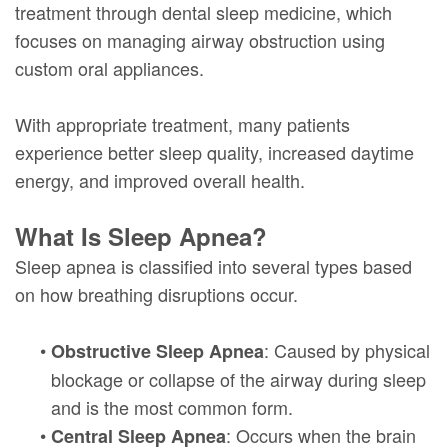
treatment through dental sleep medicine, which
focuses on managing airway obstruction using
custom oral appliances.
With appropriate treatment, many patients
experience better sleep quality, increased daytime
energy, and improved overall health.
What Is Sleep Apnea?
Sleep apnea is classified into several types based
on how breathing disruptions occur.
•
: Caused by physical
Obstructive Sleep Apnea
blockage or collapse of the airway during sleep
and is the most common form.
•
: Occurs when the brain
Central Sleep Apnea