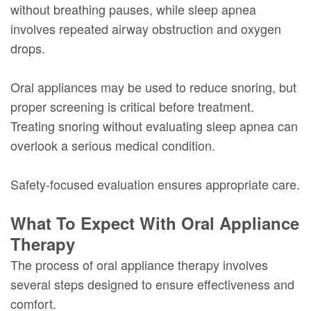
without breathing pauses, while sleep apnea
involves repeated airway obstruction and oxygen
drops.
Oral appliances may be used to reduce snoring, but
proper screening is critical before treatment.
Treating snoring without evaluating sleep apnea can
overlook a serious medical condition.
Safety-focused evaluation ensures appropriate care.
What To Expect With Oral Appliance
Therapy
The process of oral appliance therapy involves
several steps designed to ensure effectiveness and
comfort.