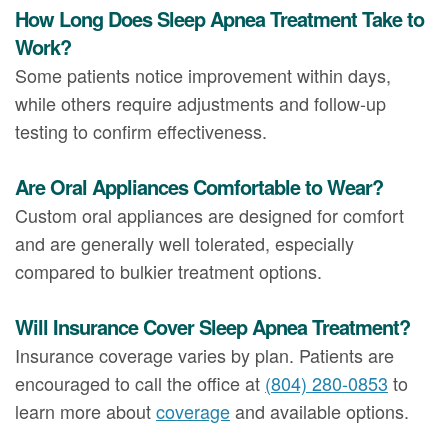
How Long Does Sleep Apnea Treatment Take to
Work?
Some patients notice improvement within days,
while others require adjustments and follow-up
testing to confirm effectiveness.
Are Oral Appliances Comfortable to Wear?
Custom oral appliances are designed for comfort
and are generally well tolerated, especially
compared to bulkier treatment options.
Will Insurance Cover Sleep Apnea Treatment?
Insurance coverage varies by plan. Patients are
encouraged to call the office at
(804) 280-0853
to
learn more about
coverage
and available options.