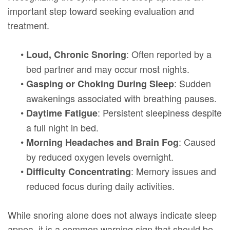
important step toward seeking evaluation and
treatment.
•
: Often reported by a
Loud, Chronic Snoring
bed partner and may occur most nights.
•
: Sudden
Gasping or Choking During Sleep
awakenings associated with breathing pauses.
•
: Persistent sleepiness despite
Daytime Fatigue
a full night in bed.
•
: Caused
Morning Headaches and Brain Fog
by reduced oxygen levels overnight.
•
: Memory issues and
Difficulty Concentrating
reduced focus during daily activities.
While snoring alone does not always indicate sleep
apnea, it is a common warning sign that should be