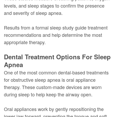
levels, and sleep stages to confirm the presence
and severity of sleep apnea.
Results from a formal sleep study guide treatment
recommendations and help determine the most
appropriate therapy.
Dental Treatment Options For Sleep
Apnea
One of the most common dental-based treatments
for obstructive sleep apnea is oral appliance
therapy. These custom-made devices are worn
during sleep to help keep the airway open.
Oral appliances work by gently repositioning the
lower jaw forward, preventing the tongue and soft