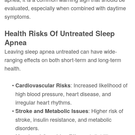
evaluated, especially when combined with daytime
symptoms.
Health Risks Of Untreated Sleep
Apnea
Leaving sleep apnea untreated can have wide-
ranging effects on both short-term and long-term
health.
•
: Increased likelihood of
Cardiovascular Risks
high blood pressure, heart disease, and
irregular heart rhythms.
•
: Higher risk of
Stroke and Metabolic Issues
stroke, insulin resistance, and metabolic
disorders.