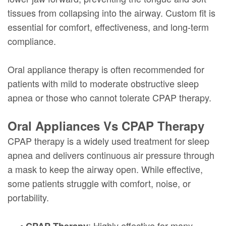
tissues from collapsing into the airway. Custom fit is
essential for comfort, effectiveness, and long-term
compliance.
Oral appliance therapy is often recommended for
patients with mild to moderate obstructive sleep
apnea or those who cannot tolerate CPAP therapy.
Oral Appliances Vs CPAP Therapy
CPAP therapy is a widely used treatment for sleep
apnea and delivers continuous air pressure through
a mask to keep the airway open. While effective,
some patients struggle with comfort, noise, or
portability.
•
: Highly effective for many