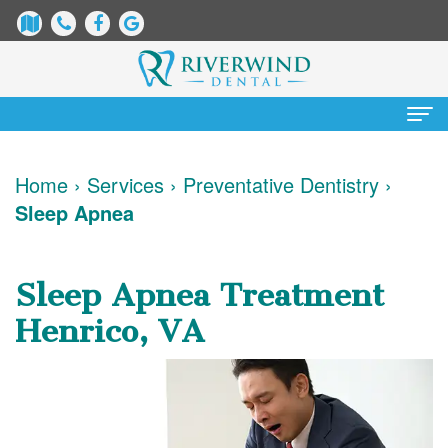
Home
Home
›
Services
›
Preventative Dentistry
›
Sleep Apnea
About
Us
Sleep Apnea Treatment
James
Patient
Henrico, VA
Dix,
Information
DDS
Dental
Services
Justin
Blog
Preventative
Cosmetic