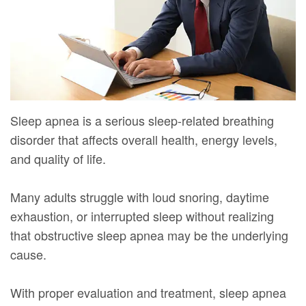
Mure,
New
Dentistry
Dentistry
DMD
Patient
Restorative
Teeth
Contact
Meet
Forms
Dentistry
Whitening
Us
Our
Your
Dental
Dental
Team
First
Implants
Veneers
Sleep apnea is a serious sleep-related breathing
disorder that affects overall health, energy levels,
Dental
Visit
Dental
and quality of life.
Technology
Financial
Bonding
Digital
&
Many adults struggle with loud snoring, daytime
Smile
exhaustion, or interrupted sleep without realizing
Radiography
Insurance
Makeover
that obstructive sleep apnea may be the underlying
Patient
cause.
Testimonials
With proper evaluation and treatment, sleep apnea