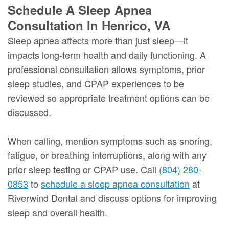
Schedule A Sleep Apnea
Consultation In Henrico, VA
Sleep apnea affects more than just sleep—it
impacts long-term health and daily functioning. A
professional consultation allows symptoms, prior
sleep studies, and CPAP experiences to be
reviewed so appropriate treatment options can be
discussed.
When calling, mention symptoms such as snoring,
fatigue, or breathing interruptions, along with any
prior sleep testing or CPAP use. Call
(804) 280-
0853
to
schedule a sleep apnea consultation
at
Riverwind Dental and discuss options for improving
sleep and overall health.