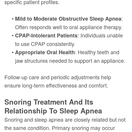
specific patient profiles.
•
:
Mild to Moderate Obstructive Sleep Apnea
Often responds well to oral appliance therapy.
•
: Individuals unable
CPAP-Intolerant Patients
to use CPAP consistently.
•
: Healthy teeth and
Appropriate Oral Health
jaw structures needed to support an appliance.
Follow-up care and periodic adjustments help
ensure long-term effectiveness and comfort.
Snoring Treatment And Its
Relationship To Sleep Apnea
Snoring and sleep apnea are closely related but not
the same condition. Primary snoring may occur