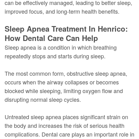
can be effectively managed, leading to better sleep,
improved focus, and long-term health benefits.
Sleep Apnea Treatment In Henrico:
How Dental Care Can Help
Sleep apnea is a condition in which breathing
repeatedly stops and starts during sleep.
The most common form, obstructive sleep apnea,
occurs when the airway collapses or becomes
blocked while sleeping, limiting oxygen flow and
disrupting normal sleep cycles.
Untreated sleep apnea places significant strain on
the body and increases the risk of serious health
complications. Dental care plays an important role in