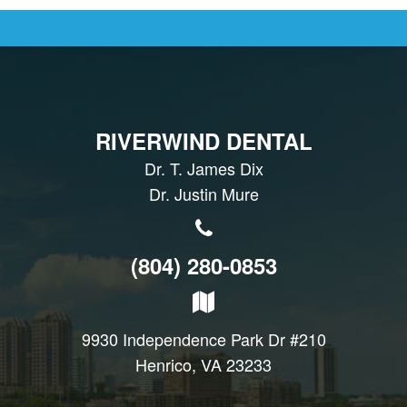
RIVERWIND DENTAL
Dr. T. James Dix
Dr. Justin Mure
(804) 280-0853
9930 Independence Park Dr #210
Henrico, VA 23233