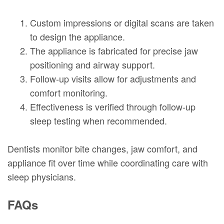
1.
Custom impressions or digital scans are taken
to design the appliance.
2.
The appliance is fabricated for precise jaw
positioning and airway support.
3.
Follow-up visits allow for adjustments and
comfort monitoring.
4.
Effectiveness is verified through follow-up
sleep testing when recommended.
Dentists monitor bite changes, jaw comfort, and
appliance fit over time while coordinating care with
sleep physicians.
FAQs