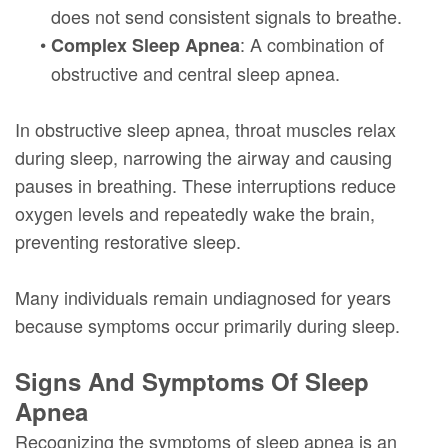
does not send consistent signals to breathe.
•
: A combination of
Complex Sleep Apnea
obstructive and central sleep apnea.
In obstructive sleep apnea, throat muscles relax
during sleep, narrowing the airway and causing
pauses in breathing. These interruptions reduce
oxygen levels and repeatedly wake the brain,
preventing restorative sleep.
Many individuals remain undiagnosed for years
because symptoms occur primarily during sleep.
Signs And Symptoms Of Sleep
Apnea
Recognizing the symptoms of sleep apnea is an