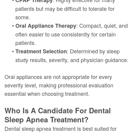
CPAP Therapy
patients but may be difficult to tolerate for
some.
•
: Compact, quiet, and
Oral Appliance Therapy
often easier to use consistently for certain
patients.
•
: Determined by sleep
Treatment Selection
study results, severity, and physician guidance.
Oral appliances are not appropriate for every
severity level, making professional evaluation
essential when choosing treatment.
Who Is A Candidate For Dental
Sleep Apnea Treatment?
Dental sleep apnea treatment is best suited for