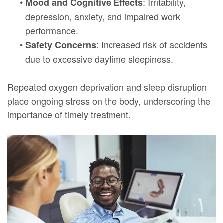
•
: Irritability,
Mood and Cognitive Effects
depression, anxiety, and impaired work
performance.
•
: Increased risk of accidents
Safety Concerns
due to excessive daytime sleepiness.
Repeated oxygen deprivation and sleep disruption
place ongoing stress on the body, underscoring the
importance of timely treatment.