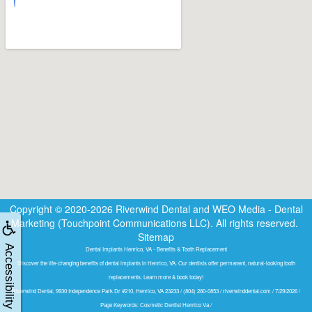
Copyright © 2020-2026
Riverwind Dental
and
WEO Media - Dental
Marketing
(Touchpoint Communications LLC). All rights reserved.
Sitemap
Accessibility
Dental Implants Henrico, VA - Benefits & Tooth Replacement
Discover the life-changing benefits of dental implants in Henrico, VA. Our dentists offer permanent, natural-looking tooth
replacements. Learn more & book today!
Riverwind Dental, 9930 Independence Park Dr #210, Henrico, VA 23233 / (804) 280-0853 / riverwinddental.com / 7/29/2026 /
Page Keywords: Cosmetic Dentist Henrico Va /