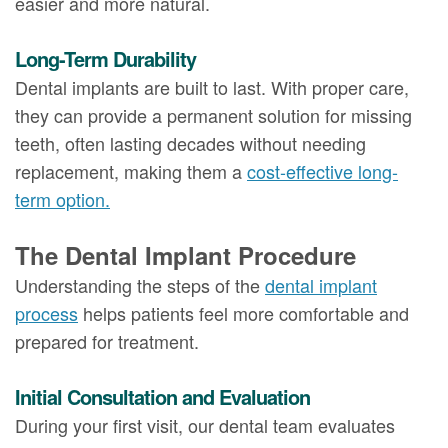
easier and more natural.
Long-Term Durability
Dental implants are built to last. With proper care,
they can provide a permanent solution for missing
teeth, often lasting decades without needing
replacement, making them a
cost-effective long-
term option.
The Dental Implant Procedure
Understanding the steps of the
dental implant
process
helps patients feel more comfortable and
prepared for treatment.
Initial Consultation and Evaluation
During your first visit, our dental team evaluates