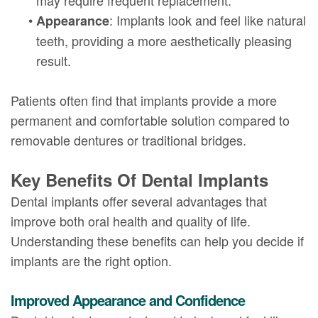
•
: Implants look and feel like natural
Appearance
teeth, providing a more aesthetically pleasing
result.
Patients often find that implants provide a more
permanent and comfortable solution compared to
removable dentures or traditional bridges.
Key Benefits Of Dental Implants
Dental implants offer several advantages that
improve both oral health and quality of life.
Understanding these benefits can help you decide if
implants are the right option.
Improved Appearance and Confidence