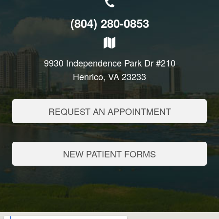
(804) 280-0853
9930 Independence Park Dr #210
Henrico, VA 23233
REQUEST AN APPOINTMENT
NEW PATIENT FORMS