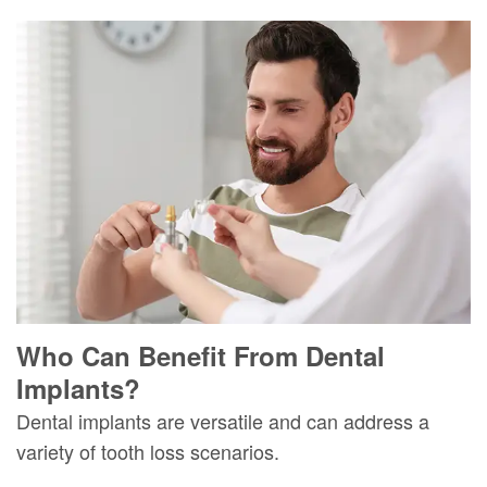
Who Can Benefit From Dental
Implants?
Dental implants are versatile and can address a
variety of tooth loss scenarios.