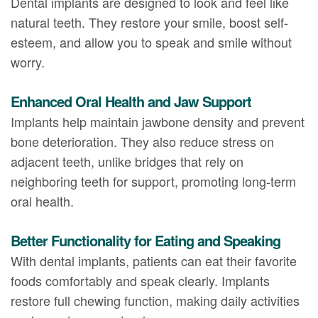
Dental implants are designed to look and feel like
natural teeth. They restore your smile, boost self-
esteem, and allow you to speak and smile without
worry.
Enhanced Oral Health and Jaw Support
Implants help maintain jawbone density and prevent
bone deterioration. They also reduce stress on
adjacent teeth, unlike bridges that rely on
neighboring teeth for support, promoting long-term
oral health.
Better Functionality for Eating and Speaking
With dental implants, patients can eat their favorite
foods comfortably and speak clearly. Implants
restore full chewing function, making daily activities