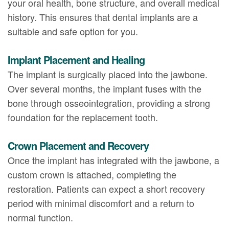
your oral health, bone structure, and overall medical
history. This ensures that dental implants are a
suitable and safe option for you.
Implant Placement and Healing
The implant is surgically placed into the jawbone.
Over several months, the implant fuses with the
bone through osseointegration, providing a strong
foundation for the replacement tooth.
Crown Placement and Recovery
Once the implant has integrated with the jawbone, a
custom crown is attached, completing the
restoration. Patients can expect a short recovery
period with minimal discomfort and a return to
normal function.