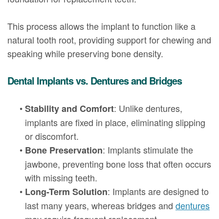
This process allows the implant to function like a
natural tooth root, providing support for chewing and
speaking while preserving bone density.
Dental Implants vs. Dentures and Bridges
•
: Unlike dentures,
Stability and Comfort
implants are fixed in place, eliminating slipping
or discomfort.
•
: Implants stimulate the
Bone Preservation
jawbone, preventing bone loss that often occurs
with missing teeth.
•
: Implants are designed to
Long-Term Solution
last many years, whereas bridges and
dentures
may require frequent replacement.