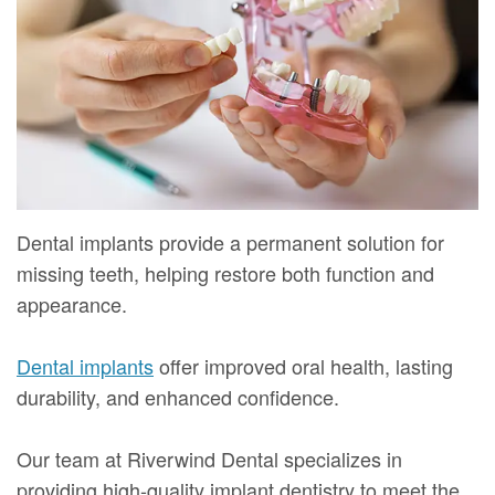
Mure,
New
Dentistry
Dentistry
DMD
Patient
Restorative
Teeth
Contact
Meet
Forms
Dentistry
Whitening
Us
Our
Your
Dental
Dental
Team
First
Implants
Veneers
Dental
Visit
Dental
Dental implants provide a permanent solution for
Technology
missing teeth, helping restore both function and
Financial
Bonding
appearance.
Digital
&
Smile
Radiography
Insurance
Makeover
Dental implants
offer improved oral health, lasting
durability, and enhanced confidence.
Patient
Testimonials
Our team at Riverwind Dental specializes in
providing high-quality implant dentistry to meet the