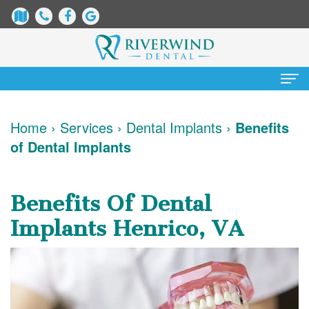
Home
Home
›
Services
›
Dental Implants
›
Benefits
of Dental Implants
About
Us
Benefits Of Dental
James
Patient
Implants Henrico, VA
Dix,
Information
DDS
Dental
Services
Justin
Blog
Preventative
Cosmetic