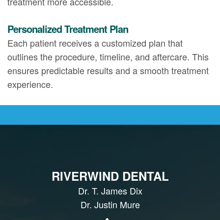
treatment more accessible.
Personalized Treatment Plan
Each patient receives a customized plan that
outlines the procedure, timeline, and aftercare. This
ensures predictable results and a smooth treatment
experience.
RIVERWIND DENTAL
Dr. T. James Dix
Dr. Justin Mure