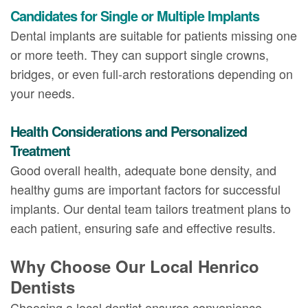
Candidates for Single or Multiple Implants
Dental implants are suitable for patients missing one
or more teeth. They can support single crowns,
bridges, or even full-arch restorations depending on
your needs.
Health Considerations and Personalized
Treatment
Good overall health, adequate bone density, and
healthy gums are important factors for successful
implants. Our dental team tailors treatment plans to
each patient, ensuring safe and effective results.
Why Choose Our Local Henrico
Dentists
Choosing a local dentist ensures convenience,