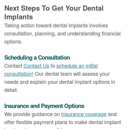
Next Steps To Get Your Dental
Implants
Taking action toward dental implants involves
consultation, planning, and understanding financial
options.
Scheduling a Consultation
Contact
Contact Us
to
schedule an initial
consultation!
Our dental team will assess your
needs and explain your dental implant options in
detail.
Insurance and Payment Options
We provide guidance on
insurance coverage
and
offer flexible payment plans to make dental implant