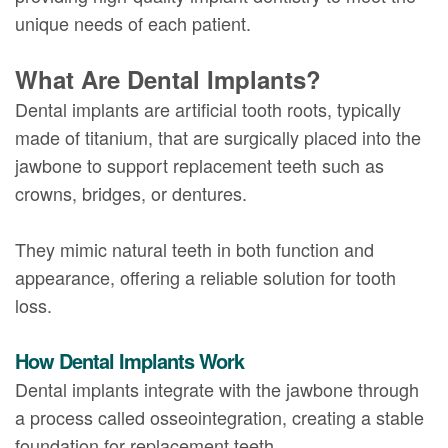
unique needs of each patient.
What Are Dental Implants?
Dental implants are artificial tooth roots, typically
made of titanium, that are surgically placed into the
jawbone to support replacement teeth such as
crowns, bridges, or dentures.
They mimic natural teeth in both function and
appearance, offering a reliable solution for tooth
loss.
How Dental Implants Work
Dental implants integrate with the jawbone through
a process called osseointegration, creating a stable
foundation for replacement teeth.