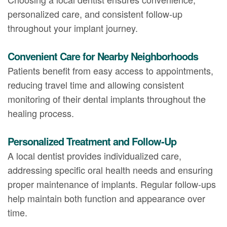
personalized care, and consistent follow-up
throughout your implant journey.
Convenient Care for Nearby Neighborhoods
Patients benefit from easy access to appointments,
reducing travel time and allowing consistent
monitoring of their dental implants throughout the
healing process.
Personalized Treatment and Follow-Up
A local dentist provides individualized care,
addressing specific oral health needs and ensuring
proper maintenance of implants. Regular follow-ups
help maintain both function and appearance over
time.