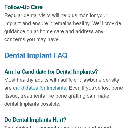
Follow-Up Care
Regular dental visits will help us monitor your
implant and ensure it remains healthy. We'll provide
guidance on at-home care and address any
concerns you may have.
Dental Implant FAQ
Am I a Candidate for Dental Implants?
Most healthy adults with sufficient jawbone density
are
candidates for implants
. Even if you've lost bone
tissue, treatments like bone grafting can make
dental implants possible.
Do Dental Implants Hurt?
The implant placement procedure is performed