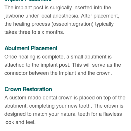
The implant post is surgically inserted into the
jawbone under local anesthesia. After placement,
the healing process (osseointegration) typically
takes three to six months.
Abutment Placement
Once healing is complete, a small abutment is
attached to the implant post. This will serve as the
connector between the implant and the crown.
Crown Restoration
A custom-made dental crown is placed on top of the
abutment, completing your new tooth. The crown is
designed to match your natural teeth for a flawless
look and feel.