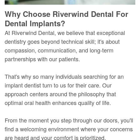
Why Choose Riverwind Dental For
Dental Implants?
At Riverwind Dental, we believe that exceptional
dentistry goes beyond technical skill; it's about
compassion, communication, and long-term
partnerships with our patients.
That's why so many individuals searching for an
implant dentist turn to us for their care. Our
approach centers around the philosophy that
optimal oral health enhances quality of life.
From the moment you step through our doors, you'll
find a welcoming environment where your concerns
are heard and your comfort is prioritized.