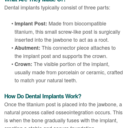
Dental implants typically consist of three parts:
•
Made from biocompatible
Implant Post:
titanium, this small screw-like post is surgically
inserted into the jawbone to act as a root.
•
This connector piece attaches to
Abutment:
the implant post and supports the crown.
•
The visible portion of the implant,
Crown:
usually made from porcelain or ceramic, crafted
to match your natural teeth.
How Do Dental Implants Work?
Once the titanium post is placed into the jawbone, a
natural process called osseointegration occurs. This
is when the bone gradually fuses with the implant,
creating a stable and secure foundation.