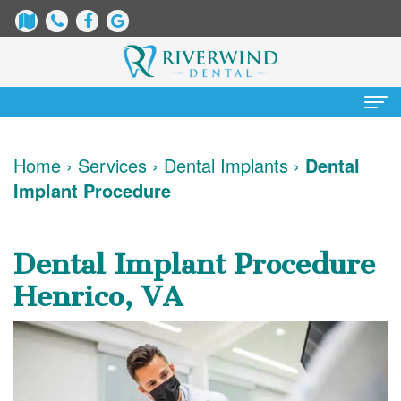
Home
Home
›
Services
›
Dental Implants
›
Dental
Implant Procedure
About
Us
Dental Implant Procedure
James
Patient
Henrico, VA
Dix,
Information
DDS
Dental
Services
Justin
Blog
Preventative
Cosmetic