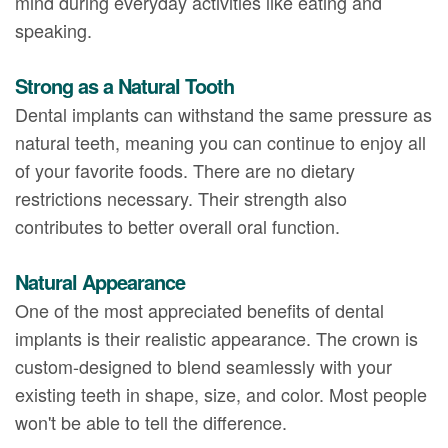
mind during everyday activities like eating and
speaking.
Strong as a Natural Tooth
Dental implants can withstand the same pressure as
natural teeth, meaning you can continue to enjoy all
of your favorite foods. There are no dietary
restrictions necessary. Their strength also
contributes to better overall oral function.
Natural Appearance
One of the most appreciated benefits of dental
implants is their realistic appearance. The crown is
custom-designed to blend seamlessly with your
existing teeth in shape, size, and color. Most people
won't be able to tell the difference.