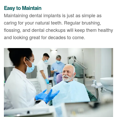
Easy to Maintain
Maintaining dental implants is just as simple as
caring for your natural teeth. Regular brushing,
flossing, and dental checkups will keep them healthy
and looking great for decades to come.