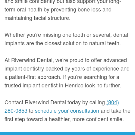
and smile confidently but also support your long-
term oral health by preventing bone loss and
maintaining facial structure.
Whether you're missing one tooth or several, dental
implants are the closest solution to natural teeth.
At Riverwind Dental, we're proud to offer advanced
implant dentistry backed by years of experience and
a patient-first approach. If you're searching for a
trusted implant dentist in Henrico look no further.
Contact Riverwind Dental today by calling
(804)
280-0853
to
schedule your consultation
and take the
first step toward a healthier, more confident smile.