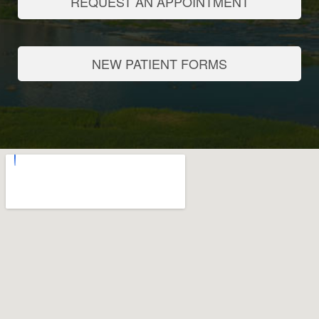
REQUEST AN APPOINTMENT
NEW PATIENT FORMS