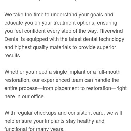
We take the time to understand your goals and
educate you on your treatment options, ensuring
you feel confident every step of the way. Riverwind
Dental is equipped with the latest dental technology
and highest quality materials to provide superior
results.
Whether you need a single implant or a full-mouth
restoration, our experienced team can handle the
entire process—from placement to restoration—right
here in our office.
With regular checkups and consistent care, we will
help ensure your implants stay healthy and
functional for many years.