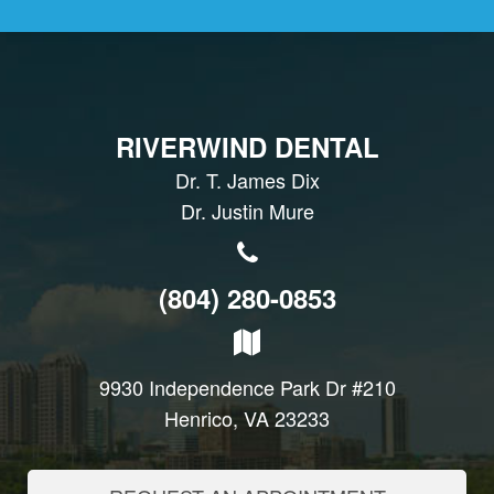
RIVERWIND DENTAL
Dr. T. James Dix
Dr. Justin Mure
(804) 280-0853
9930 Independence Park Dr #210
Henrico, VA 23233