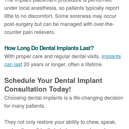
under local anesthesia, so patients typically report
little to no discomfort. Some soreness may occur
post-surgery but can be managed with over-the-
counter pain relievers.
How Long Do Dental Implants Last?
With proper care and regular dental visits,
implants
can last
20 years or longer, often a lifetime.
Schedule Your Dental Implant
Consultation Today!
Choosing dental implants is a life-changing decision
for many patients.
They not only restore your ability to chew, speak,