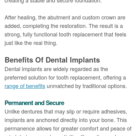
After healing, the abutment and custom crown are
added, completing the restoration. The result is a
strong, fully functional tooth replacement that feels
just like the real thing.
Benefits Of Dental Implants
Dental implants are widely regarded as the
preferred solution for tooth replacement, offering a
range of benefits
unmatched by traditional options.
Permanent and Secure
Unlike dentures that may slip or require adhesives,
implants are anchored directly into your bone. This
permanence allows for greater comfort and peace of