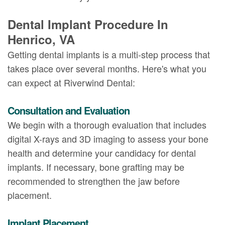
Dental Implant Procedure In
Henrico, VA
Getting dental implants is a multi-step process that
takes place over several months. Here's what you
can expect at Riverwind Dental:
Consultation and Evaluation
We begin with a thorough evaluation that includes
digital X-rays and 3D imaging to assess your bone
health and determine your candidacy for dental
implants. If necessary, bone grafting may be
recommended to strengthen the jaw before
placement.
Implant Placement