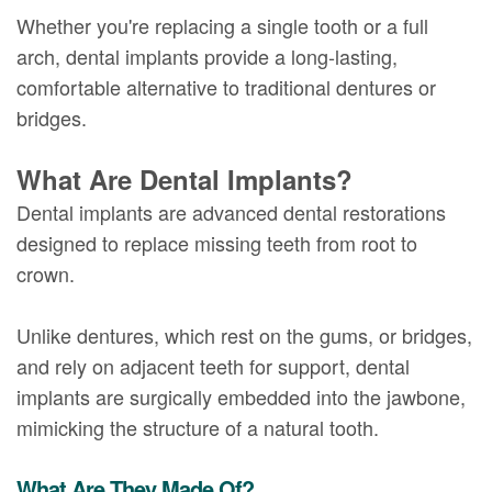
Whether you're replacing a single tooth or a full
arch, dental implants provide a long-lasting,
comfortable alternative to traditional dentures or
bridges.
What Are Dental Implants?
Dental implants are advanced dental restorations
designed to replace missing teeth from root to
crown.
Unlike dentures, which rest on the gums, or bridges,
and rely on adjacent teeth for support, dental
implants are surgically embedded into the jawbone,
mimicking the structure of a natural tooth.
What Are They Made Of?