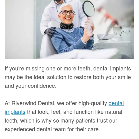
Mure,
New
Dentistry
Dentistry
DMD
Patient
Restorative
Teeth
Contact
Meet
Forms
Dentistry
Whitening
Us
Our
Your
Dental
Dental
Team
First
Implants
Veneers
Dental
Visit
Dental
If you're missing one or more teeth, dental implants
Technology
may be the ideal solution to restore both your smile
Financial
Bonding
and your confidence.
Digital
&
Smile
Radiography
Insurance
Makeover
At Riverwind Dental, we offer high-quality
dental
implants
that look, feel, and function like natural
Patient
teeth, which is why so many patients trust our
Testimonials
experienced dental team for their care.